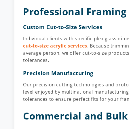
Professional Framing
Custom Cut-to-Size Services
Individual clients with specific plexiglass d
cut-to-size acrylic services
. Because trimmin
average person, we offer cut-to-size products
tolerances.
Precision Manufacturing
Our precision cutting technologies and proto
level enjoyed by multinational manufacturing
tolerances to ensure perfect fits for your fra
Commercial and Bulk 