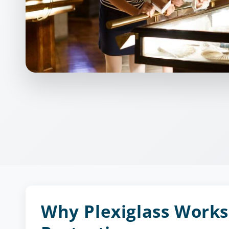
Why Plexiglass Works 