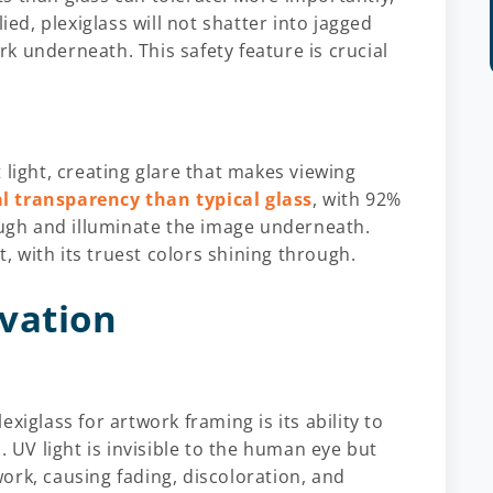
ied, plexiglass will not shatter into jagged
k underneath. This safety feature is crucial
 light, creating glare that makes viewing
al transparency than typical glass
, with 92%
rough and illuminate the image underneath.
t, with its truest colors shining through.
vation
xiglass for artwork framing is its ability to
. UV light is invisible to the human eye but
ork, causing fading, discoloration, and