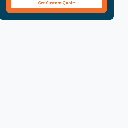
Get Custom Quote