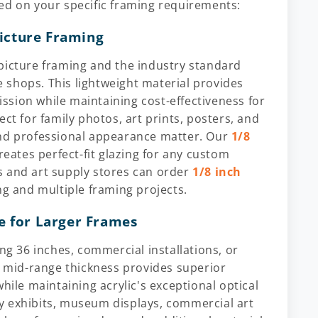
ed on your specific framing requirements:
Picture Framing
picture framing and the industry standard
 shops. This lightweight material provides
mission while maintaining cost-effectiveness for
ct for family photos, art prints, posters, and
and professional appearance matter. Our
1/8
reates perfect-fit glazing for any custom
s and art supply stores can order
1/8 inch
ng and multiple framing projects.
e for Larger Frames
 36 inches, commercial installations, or
s mid-range thickness provides superior
hile maintaining acrylic's exceptional optical
ery exhibits, museum displays, commercial art