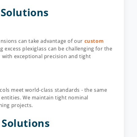
 Solutions
imensions can take advantage of our
custom
g excess plexiglass can be challenging for the
 with exceptional precision and tight
cols meet world-class standards - the same
 entities. We maintain tight nominal
ming projects.
Solutions