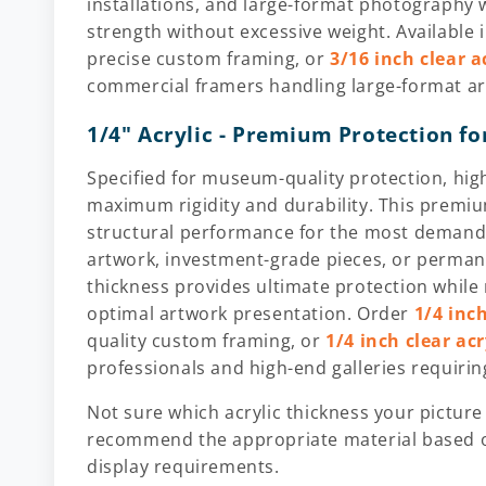
installations, and large-format photography
strength without excessive weight. Available 
precise custom framing, or
3/16 inch clear a
commercial framers handling large-format ar
1/4" Acrylic - Premium Protection fo
Specified for museum-quality protection, high
maximum rigidity and durability. This premiu
structural performance for the most demandi
artwork, investment-grade pieces, or perma
thickness provides ultimate protection while 
optimal artwork presentation. Order
1/4 inch
quality custom framing, or
1/4 inch clear ac
professionals and high-end galleries requiri
Not sure which acrylic thickness your picture
recommend the appropriate material based o
display requirements.