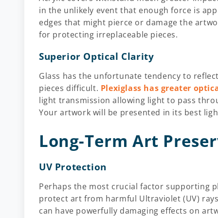
in the unlikely event that enough force is appl
edges that might pierce or damage the artwor
for protecting irreplaceable pieces.
Superior Optical Clarity
Glass has the unfortunate tendency to reflect
pieces difficult.
Plexiglass has greater optic
light transmission allowing light to pass th
Your artwork will be presented in its best ligh
Long-Term Art Preser
UV Protection
Perhaps the most crucial factor supporting ple
protect art from harmful Ultraviolet (UV) rays
can have powerfully damaging effects on artw