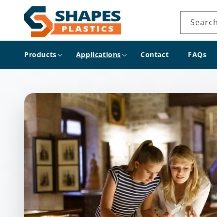
Skip to
content
Searc
Products
Applications
Contact
FAQs