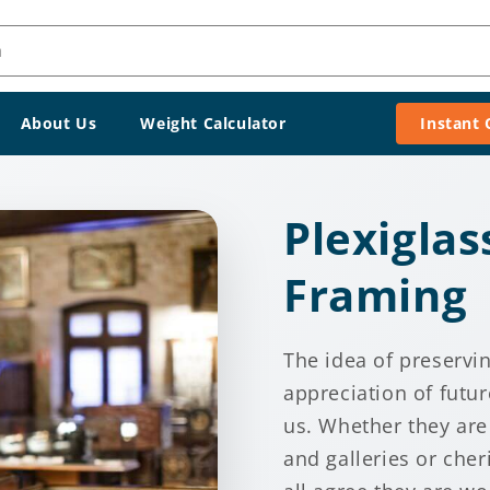
h
About Us
Weight Calculator
Instant
Plexiglas
Framing
The idea of preservi
appreciation of futur
us. Whether they are
and galleries or cher