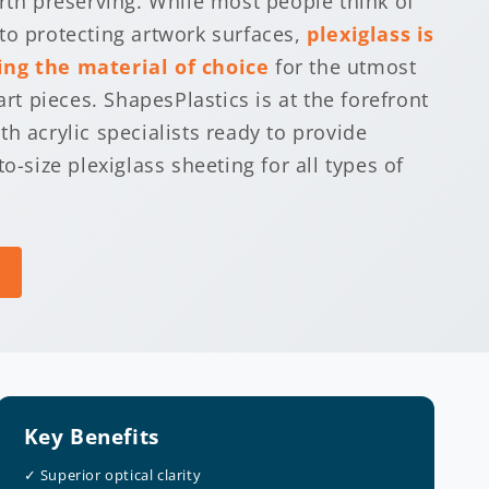
orth preserving. While most people think of
to protecting artwork surfaces,
plexiglass is
ng the material of choice
for the utmost
art pieces. ShapesPlastics is at the forefront
h acrylic specialists ready to provide
to-size plexiglass sheeting for all types of
Key Benefits
✓ Superior optical clarity