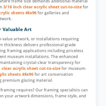
 where frame size demands additional material
in
3/16 inch clear acrylic sheet cut-to-size
for
crylic sheets 48x96
for galleries and
twork.
r Valuable Art
-value artwork, or installations requiring
m thickness delivers professional-grade
ng framing applications including priceless
nent museum installations. The enhanced
maintaining crystal-clear transparency for
 clear acrylic sheet cut-to-size
for museum-
rylic sheets 48x96
for art conservation
ng premium glazing material.
 framing requires? Our framing specialists can
n your artwork dimensions, frame style, and