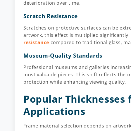
deterioration over time.
Scratch Resistance
Scratches on protective surfaces can be extr
artwork, this effect is multiplied significantly
resistance
compared to traditional glass, mai
Museum-Quality Standards
Professional museums and galleries increasing
most valuable pieces. This shift reflects the 
protection while enhancing viewing quality.
Popular Thicknesses 
Applications
Frame material selection depends on artwork 