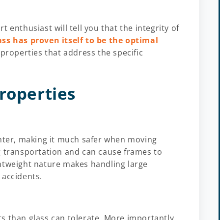
rt enthusiast will tell you that the integrity of
ass has proven itself to be the optimal
 properties that address the specific
roperties
lighter, making it much safer when moving
g transportation and can cause frames to
htweight nature makes handling large
 accidents.
s than glass can tolerate. More importantly,