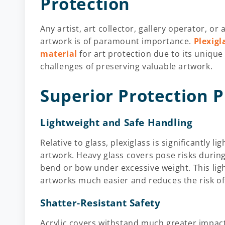
Protection
Any artist, art collector, gallery operator, or a
artwork is of paramount importance.
Plexigl
material
for art protection due to its unique
challenges of preserving valuable artwork.
Superior Protection P
Lightweight and Safe Handling
Relative to glass, plexiglass is significantly 
artwork. Heavy glass covers pose risks durin
bend or bow under excessive weight. This lig
artworks much easier and reduces the risk of
Shatter-Resistant Safety
Acrylic covers withstand much greater impact