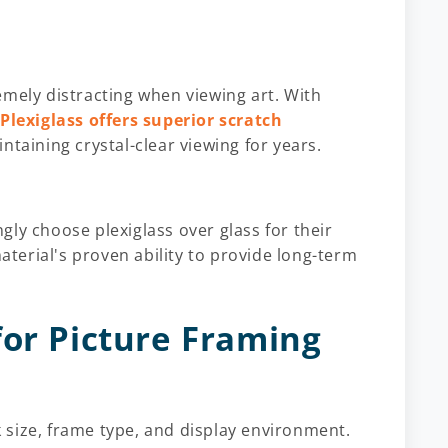
emely distracting when viewing art. With
.
Plexiglass offers superior scratch
ntaining crystal-clear viewing for years.
ly choose plexiglass over glass for their
material's proven ability to provide long-term
for Picture Framing
size, frame type, and display environment.