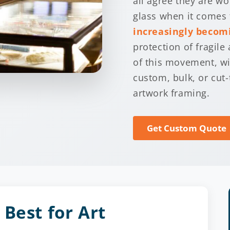
all agree they are w
glass when it comes 
increasingly becomi
protection of fragile 
of this movement, wit
custom, bulk, or cut-
artwork framing.
Get Custom Quote
Best for Art