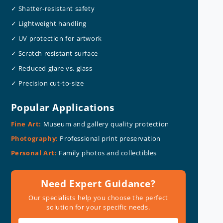
✓ Shatter-resistant safety
✓ Lightweight handling
✓ UV protection for artwork
✓ Scratch resistant surface
✓ Reduced glare vs. glass
✓ Precision cut-to-size
Popular Applications
Fine Art:
Museum and gallery quality protection
Photography:
Professional print preservation
Personal Art:
Family photos and collectibles
Need Expert Guidance?
Our specialists help you choose the perfect
solution for your specific needs.