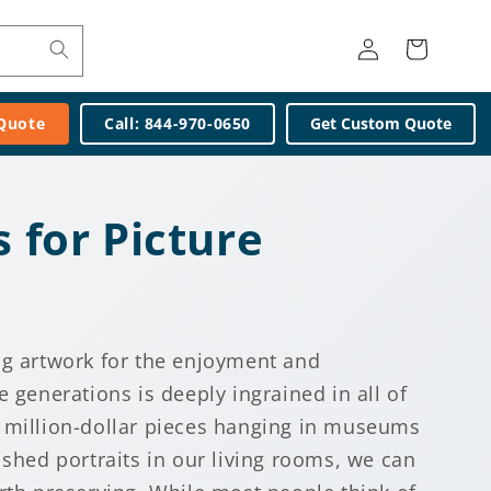
Log
Cart
in
 Quote
Call: 844-970-0650
Get Custom Quote
s for Picture
ng artwork for the enjoyment and
e generations is deeply ingrained in all of
 million-dollar pieces hanging in museums
ished portraits in our living rooms, we can