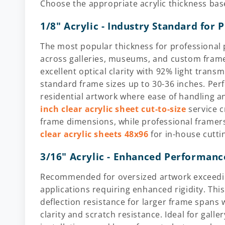
Choose the appropriate acrylic thickness bas
1/8" Acrylic - Industry Standard for 
The most popular thickness for professional 
across galleries, museums, and custom frame
excellent optical clarity with 92% light trans
standard frame sizes up to 30-36 inches. Perfe
residential artwork where ease of handling 
inch clear acrylic sheet cut-to-size
service c
frame dimensions, while professional framer
clear acrylic sheets 48x96
for in-house cutti
3/16" Acrylic - Enhanced Performanc
Recommended for oversized artwork exceeding
applications requiring enhanced rigidity. Thi
deflection resistance for larger frame spans w
clarity and scratch resistance. Ideal for gall