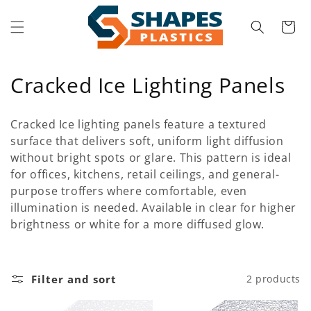
Skip to
content
Cart
C
Cracked Ice Lighting Panels
o
Cracked Ice lighting panels feature a textured
l
surface that delivers soft, uniform light diffusion
without bright spots or glare. This pattern is ideal
l
for offices, kitchens, retail ceilings, and general-
e
purpose troffers where comfortable, even
illumination is needed. Available in clear for higher
c
brightness or white for a more diffused glow.
t
i
Filter and sort
2 products
o