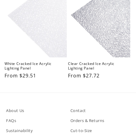
n
:
White Cracked Ice Acrylic
Clear Cracked Ice Acrylic
Lighting Panel
Lighting Panel
Regular
From $29.51
Regular
From $27.72
price
price
About Us
Contact
FAQs
Orders & Returns
Sustainability
Cut-to-Size