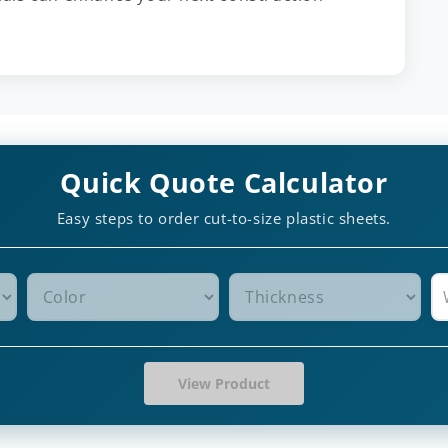
Quick Quote Calculator
Easy steps to order cut-to-size plastic sheets.
View Product