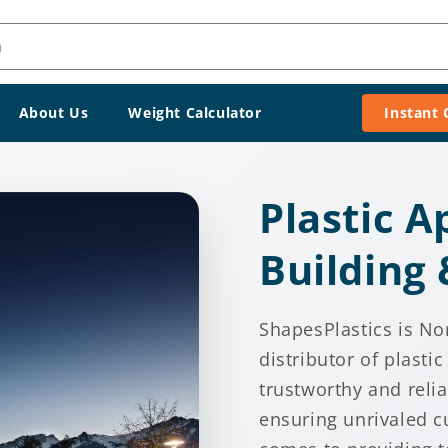
h
About Us
Weight Calculator
Instant
Plastic A
Building
ShapesPlastics is No
distributor of plasti
trustworthy and reli
ensuring unrivaled c