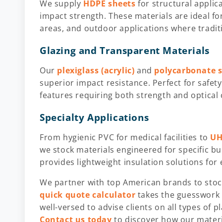
We supply
HDPE sheets
for structural applic
impact strength. These materials are ideal f
areas, and outdoor applications where tradit
Glazing and Transparent Materials
Our
plexiglass (acrylic)
and
polycarbonate 
superior impact resistance. Perfect for safety
features requiring both strength and optical c
Specialty Applications
From hygienic PVC for medical facilities to
UH
we stock materials engineered for specific 
provides lightweight insulation solutions for 
We partner with top American brands to stock
quick quote calculator
takes the guesswork 
well-versed to advise clients on all types of p
Contact us today
to discover how our materi