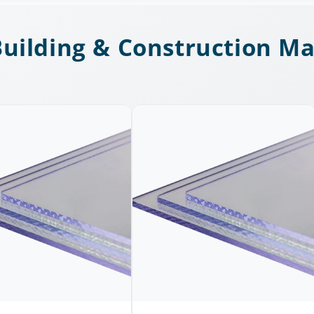
uilding & Construction Ma