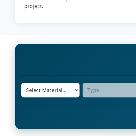
project.