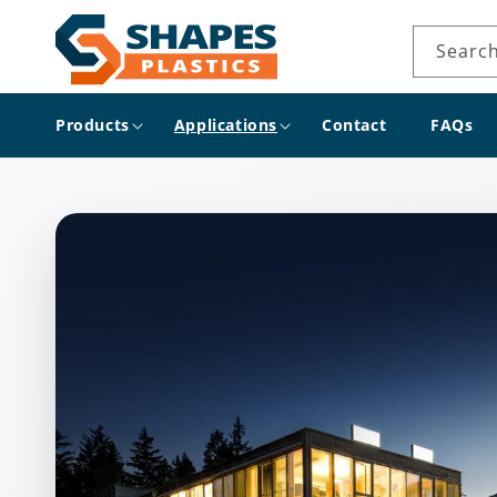
Skip to
content
Searc
Products
Applications
Contact
FAQs