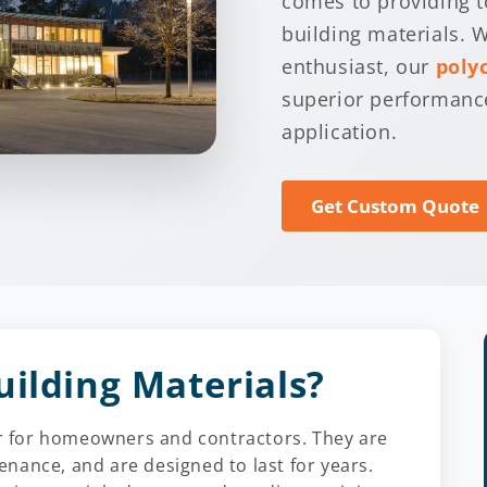
comes to providing t
building materials. W
enthusiast, our
poly
superior performance
application.
Get Custom Quote
uilding Materials?
ier for homeowners and contractors. They are
tenance, and are designed to last for years.