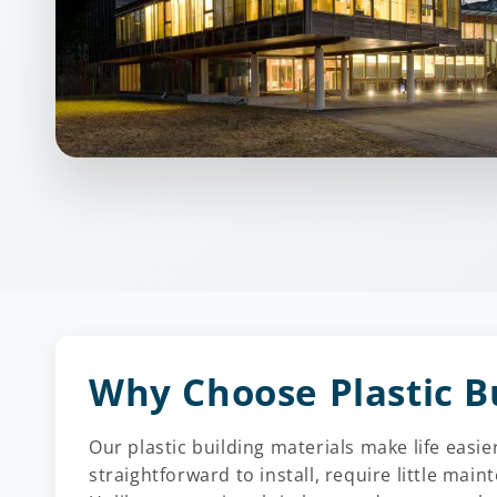
Why Choose Plastic B
Our plastic building materials make life eas
straightforward to install, require little main