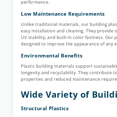
performance.
Low Maintenance Requirements
Unlike traditional materials, our building pla
easy installation and cleaning. They provide
UV stability, and built-in color fastness. Our
designed to improve the appearance of any 
Environmental Benefits
Plastic building materials support sustainabl
longevity and recyclability. They contribute t
properties and reduced maintenance requireme
Wide Variety of Build
Structural Plastics