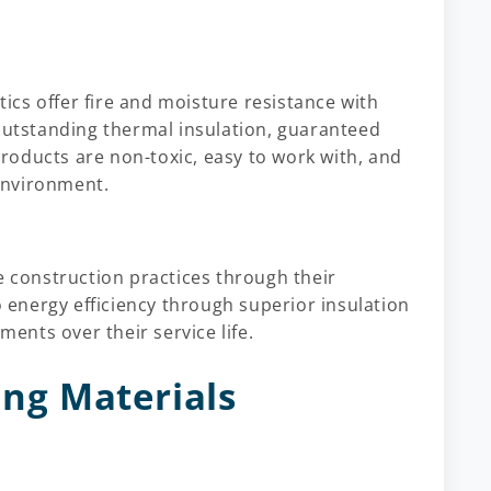
stics offer fire and moisture resistance with
 outstanding thermal insulation, guaranteed
 products are non-toxic, easy to work with, and
environment.
e construction practices through their
o energy efficiency through superior insulation
nts over their service life.
ing Materials