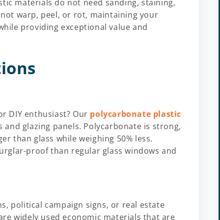
tic materials do not need sanding, staining,
 not warp, peel, or rot, maintaining your
 while providing exceptional value and
tions
 or DIY enthusiast? Our
polycarbonate plastic
 and glazing panels. Polycarbonate is strong,
ger than glass while weighing 50% less.
urglar-proof than regular glass windows and
, political campaign signs, or real estate
are widely used economic materials that are