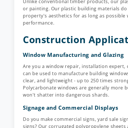
Unlike conventional timber products, our plas
or painting. Our plastic building materials do
property's aesthetics for as long as possible
performance.
Construction Applica
Window Manufacturing and Glazing
Are you a window repair, installation expert,
can be used to manufacture building windows
clear, and lightweight - up to 250 times stron
Polycarbonate windows are generally more b
won't shatter into dangerous shards.
Signage and Commercial Displays
Do you make commercial signs, yard sale signs
signs? Our corrugated polypropylene sheets 