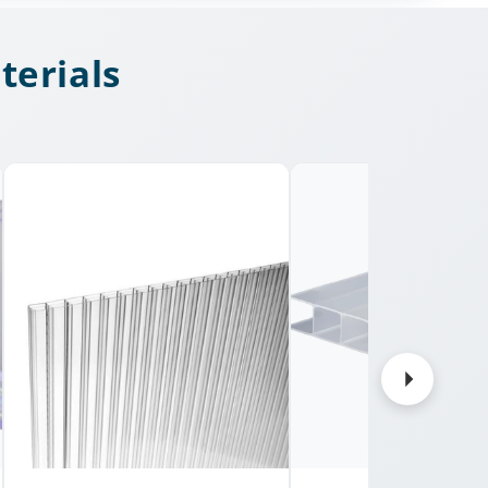
terials