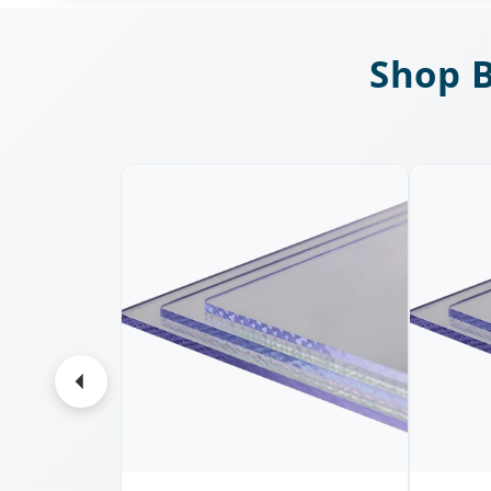
Shop B