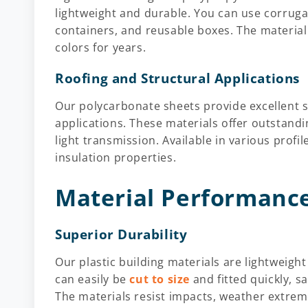
lightweight and durable. You can use corrugat
containers, and reusable boxes. The material 
colors for years.
Roofing and Structural Applications
Our polycarbonate sheets provide excellent so
applications. These materials offer outstandi
light transmission. Available in various profi
insulation properties.
Material Performance
Superior Durability
Our plastic building materials are lightweigh
can easily be
cut to size
and fitted quickly, s
The materials resist impacts, weather extrem