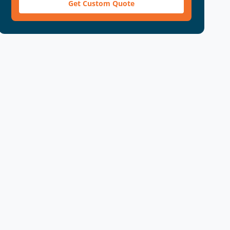
Get Custom Quote