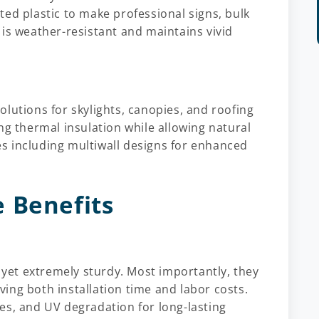
ed plastic to make professional signs, bulk
is weather-resistant and maintains vivid
lutions for skylights, canopies, and roofing
ng thermal insulation while allowing natural
les including multiwall designs for enhanced
 Benefits
t yet extremely sturdy. Most importantly, they
aving both installation time and labor costs.
es, and UV degradation for long-lasting