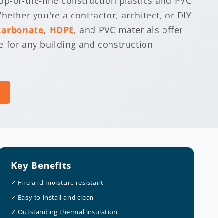
op-of-the-line construction plastics and PVC
hether you're a contractor, architect, or DIY
carbonate
,
HDPE
, and PVC materials offer
 for any building and construction
Key Benefits
✓ Fire and moisture resistant
✓ Easy to install and clean
✓ Outstanding thermal insulation