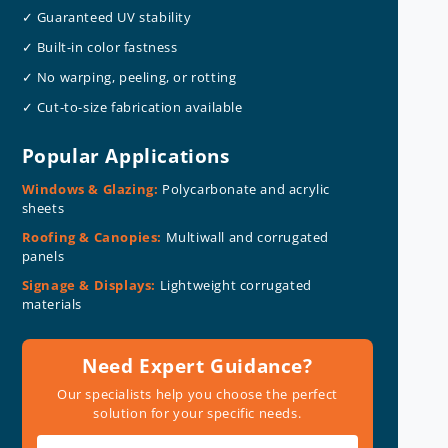
✓ Guaranteed UV stability
✓ Built-in color fastness
✓ No warping, peeling, or rotting
✓ Cut-to-size fabrication available
Popular Applications
Windows & Glazing:
Polycarbonate and acrylic
sheets
Roofing & Canopies:
Multiwall and corrugated
panels
Signage & Displays:
Lightweight corrugated
materials
Need Expert Guidance?
Our specialists help you choose the perfect
solution for your specific needs.