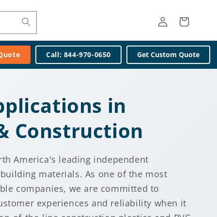
Log
Cart
in
 Quote
Call: 844-970-0650
Get Custom Quote
pplications in
 & Construction
rth America's leading independent
c building materials. As one of the most
able companies, we are committed to
ustomer experiences and reliability when it