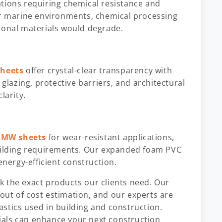
ations requiring chemical resistance and
or marine environments, chemical processing
ional materials would degrade.
sheets
offer crystal-clear transparency with
 glazing, protective barriers, and architectural
larity.
MW sheets
for wear-resistant applications,
building requirements. Our expanded foam PVC
energy-efficient construction.
 the exact products our clients need. Our
out of cost estimation, and our experts are
lastics used in building and construction.
als can enhance your next construction