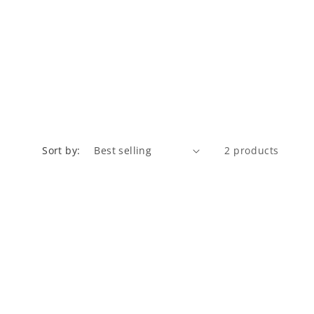
Sort by:
2 products