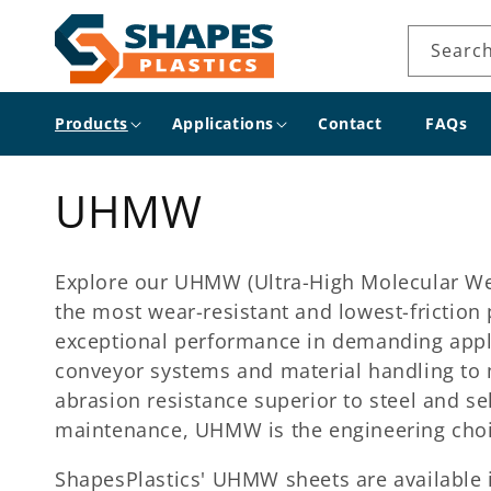
Skip to
content
Searc
Products
Applications
Contact
FAQs
C
UHMW
o
Explore our UHMW (Ultra-High Molecular Weig
l
the most wear-resistant and lowest-friction
exceptional performance in demanding applic
l
conveyor systems and material handling to 
abrasion resistance superior to steel and sel
e
maintenance, UHMW is the engineering choi
ShapesPlastics' UHMW sheets are available i