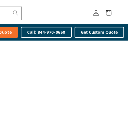
Log
Cart
in
 Quote
Call: 844-970-0650
Get Custom Quote