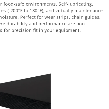
r food-safe environments. Self-lubricating,
es (-200°F to 180°F), and virtually maintenance-
isture. Perfect for wear strips, chain guides,
ere durability and performance are non-
s for precision fit in your equipment.