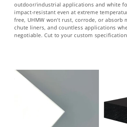
c
outdoor/industrial applications and white fo
t
impact-resistant even at extreme temperatur
free, UHMW won't rust, corrode, or absorb mo
i
chute liners, and countless applications wh
negotiable. Cut to your custom specification
o
n
: