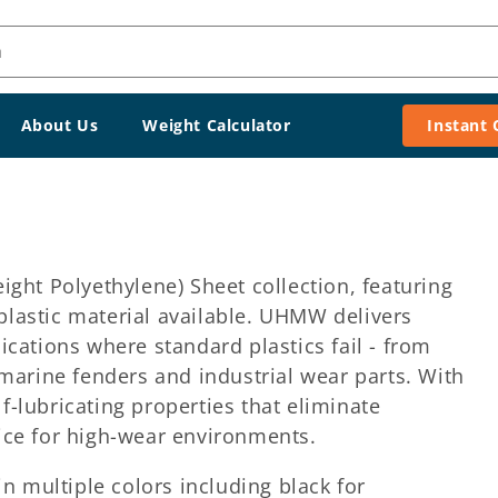
h
About Us
Weight Calculator
Instant
ht Polyethylene) Sheet collection, featuring
 plastic material available. UHMW delivers
ations where standard plastics fail - from
marine fenders and industrial wear parts. With
f-lubricating properties that eliminate
ce for high-wear environments.
n multiple colors including black for