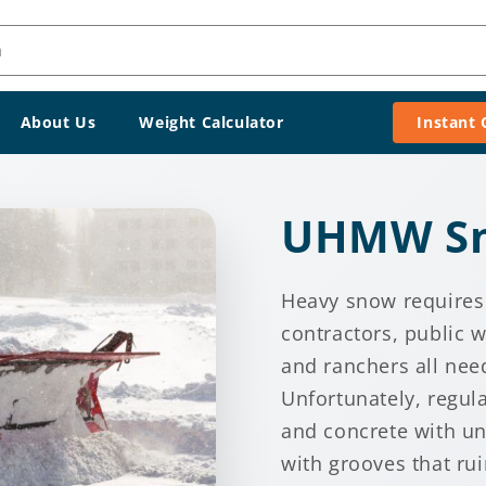
h
About Us
Weight Calculator
Instant
UHMW Sn
Heavy snow requires
contractors, public
and ranchers all need
Unfortunately, regul
and concrete with u
with grooves that rui