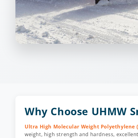
Why Choose UHMW Sn
Ultra High Molecular Weight Polyethylene
weight, high strength and hardness, excellent