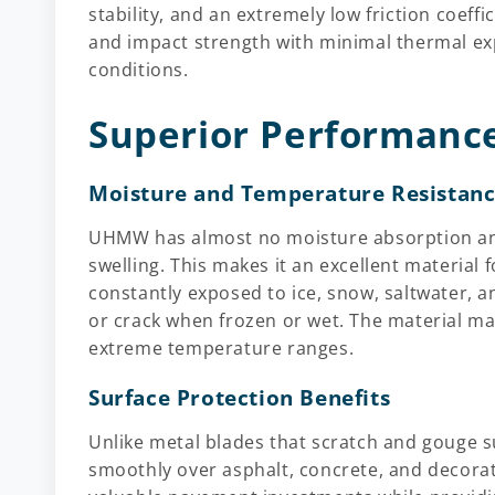
stability, and an extremely low friction coeffi
and impact strength with minimal thermal exp
conditions.
Superior Performance
Moisture and Temperature Resistan
UHMW has almost no moisture absorption and
swelling. This makes it an excellent material
constantly exposed to ice, snow, saltwater, a
or crack when frozen or wet. The material main
extreme temperature ranges.
Surface Protection Benefits
Unlike metal blades that scratch and gouge s
smoothly over asphalt, concrete, and decorat