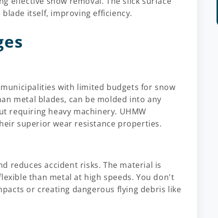
g effective snow removal. The slick surface
lade itself, improving efficiency.
ges
r municipalities with limited budgets for snow
han metal blades, can be molded into any
hout requiring heavy machinery. UHMW
heir superior wear resistance properties.
nd reduces accident risks. The material is
lexible than metal at high speeds. You don't
acts or creating dangerous flying debris like