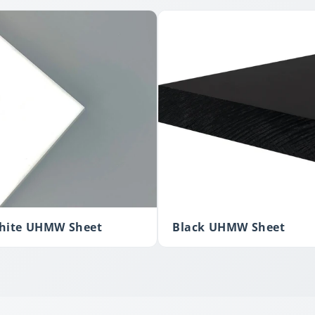
hite UHMW Sheet
Black UHMW Sheet