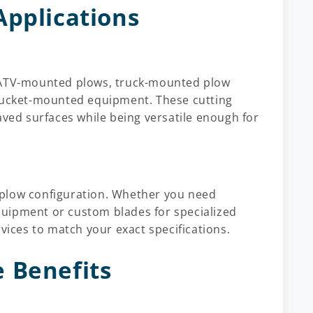
Applications
or ATV-mounted plows, truck-mounted plow
 bucket-mounted equipment. These cutting
aved surfaces while being versatile enough for
 plow configuration. Whether you need
uipment or custom blades for specialized
rvices to match your exact specifications.
 Benefits