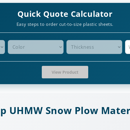
Quick Quote Calculator
Easy steps to order cut-to-size plastic sheets.
View Product
p UHMW Snow Plow Mater