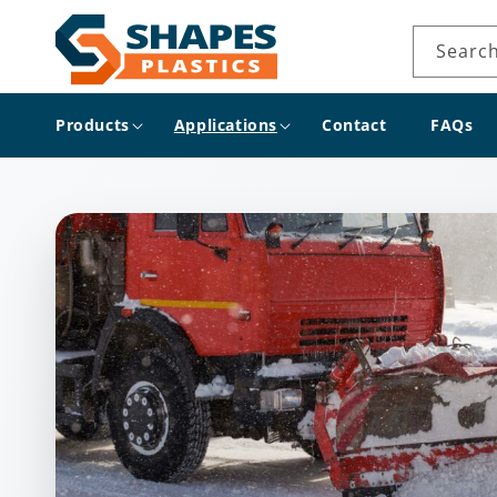
Skip to
content
Searc
Products
Applications
Contact
FAQs