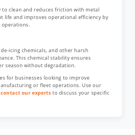
to clean and reduces friction with metal
 life and improves operational efficiency by
 operations.
 de-icing chemicals, and other harsh
nce. This chemical stability ensures
er season without degradation.
ces for businesses looking to improve
manufacturing or fleet operations. Use our
r
contact our experts
to discuss your specific