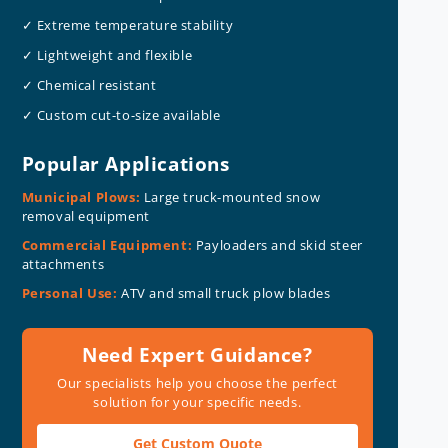
✓ Extreme temperature stability
✓ Lightweight and flexible
✓ Chemical resistant
✓ Custom cut-to-size available
Popular Applications
Municipal Plows:
Large truck-mounted snow
removal equipment
Commercial Equipment:
Payloaders and skid steer
attachments
Personal Use:
ATV and small truck plow blades
Need Expert Guidance?
Our specialists help you choose the perfect
solution for your specific needs.
Get Custom Quote