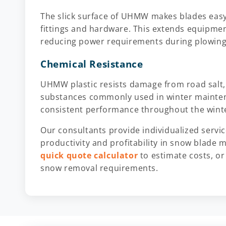
The slick surface of UHMW makes blades easy 
fittings and hardware. This extends equipment
reducing power requirements during plowing
Chemical Resistance
UHMW plastic resists damage from road salt,
substances commonly used in winter maintena
consistent performance throughout the wint
Our consultants provide individualized servi
productivity and profitability in snow blade 
quick quote calculator
to estimate costs, o
snow removal requirements.