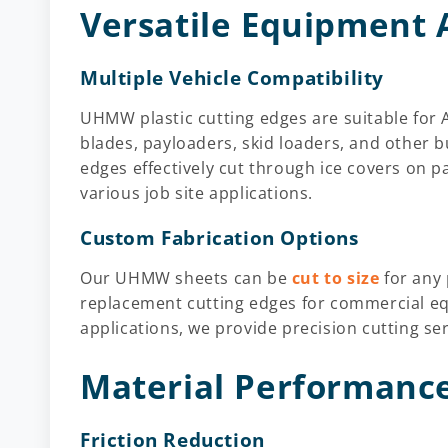
Versatile Equipment 
Multiple Vehicle Compatibility
UHMW
plastic cutting edges are suitable f
blades, payloaders, skid loaders, and other
edges effectively cut through ice covers on p
various job site applications.
Custom Fabrication Options
Our UHMW sheets
can be
cut to size
for any
replacement cutting edges for commercial eq
applications, we provide precision cutting se
Material Performance
Friction Reduction