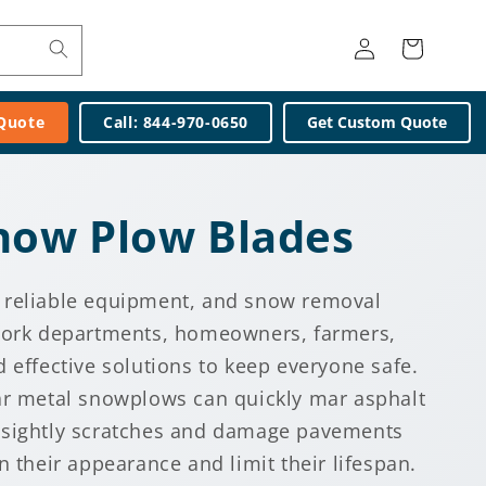
Log
Cart
in
 Quote
Call: 844-970-0650
Get Custom Quote
ow Plow Blades
 reliable equipment, and snow removal
 work departments, homeowners, farmers,
 effective solutions to keep everyone safe.
ar metal snowplows can quickly mar asphalt
nsightly scratches and damage pavements
n their appearance and limit their lifespan.