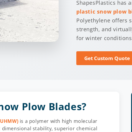
ShapesPlastics has an
plastic snow plow b
Polyethylene offers 
strength, and virtual
for winter conditions
Get Custom Quote
ow Plow Blades?
 (UHMW)
is a polymer with high molecular
 dimensional stability, superior chemical