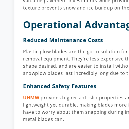
valuable pavement investments while providin
texture prevents snow and ice buildup on the b
Operational Advanta
Reduced Maintenance Costs
Plastic plow blades are the go-to solution fo
removal equipment. They're less expensive t
shape desired, and are easier to install wit
snowplow blades last incredibly long due to t
Enhanced Safety Features
UHMW
provides higher anti-slip properties a
lightweight yet durable, making blades more f
have to worry about them snapping during imp
metal blades can.