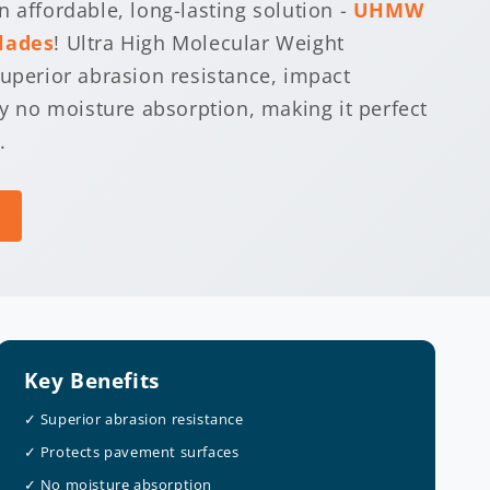
 affordable, long-lasting solution -
UHMW
lades
! Ultra High Molecular Weight
superior abrasion resistance, impact
ly no moisture absorption, making it perfect
.
Key Benefits
✓ Superior abrasion resistance
✓ Protects pavement surfaces
✓ No moisture absorption