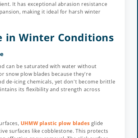
cient. It has exceptional abrasion resistance
ansion, making it ideal for harsh winter
 in Winter Conditions
ce
 can be saturated with water without
 for snow plow blades because they're
nd de-icing chemicals, yet don't become brittle
tains its flexibility and strength across
urfaces,
UHMW plastic plow blades
glide
ive surfaces like cobblestone. This protects