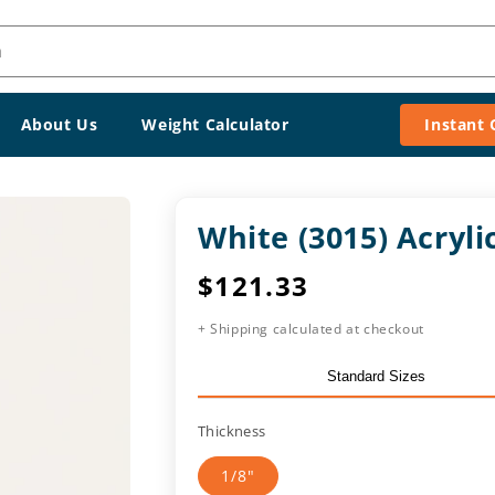
h
About Us
Weight Calculator
Instant
White (3015) Acryl
Regular
$121.33
price
+ Shipping calculated at checkout
Standard Sizes
Thickness
1/8"