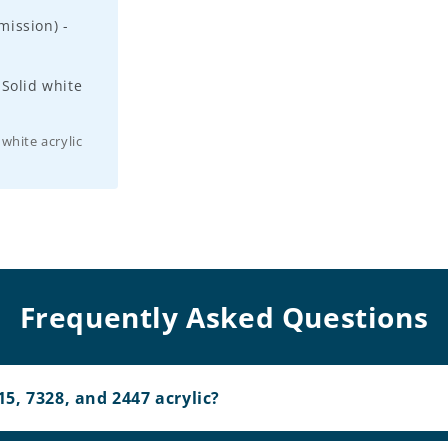
ission) -
 Solid white
 white acrylic
Frequently Asked Questions
5, 7328, and 2447 acrylic?