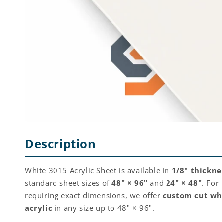
Description
White 3015 Acrylic Sheet is available in
1/8" thickne
standard sheet sizes of
48" × 96"
and
24" × 48"
. For
requiring exact dimensions, we offer
custom cut wh
acrylic
in any size up to 48" × 96".