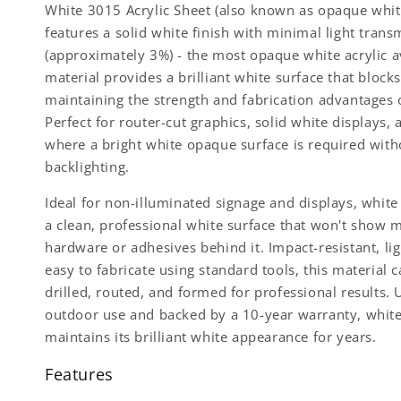
White 3015 Acrylic Sheet (also known as opaque white
features a solid white finish with minimal light trans
(approximately 3%) - the most opaque white acrylic av
material provides a brilliant white surface that blocks 
maintaining the strength and fabrication advantages o
Perfect for router-cut graphics, solid white displays, 
where a bright white opaque surface is required with
backlighting.
Ideal for non-illuminated signage and displays, whit
a clean, professional white surface that won't show 
hardware or adhesives behind it. Impact-resistant, li
easy to fabricate using standard tools, this material c
drilled, routed, and formed for professional results. 
outdoor use and backed by a 10-year warranty, whit
maintains its brilliant white appearance for years.
Features