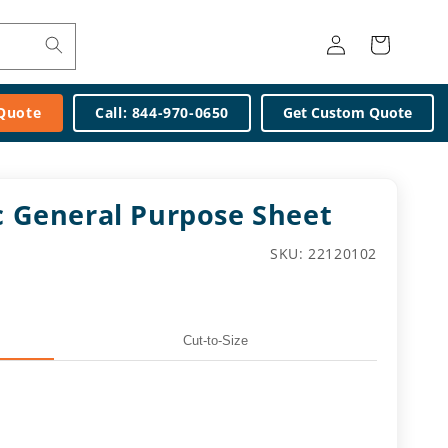
Log
Cart
in
 Quote
Call: 844-970-0650
Get Custom Quote
ic General Purpose Sheet
SKU:
SKU: 22120102
Cut-to-Size