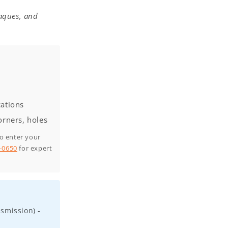
laques, and
cations
orners, holes
to enter your
0-0650
for expert
smission) -