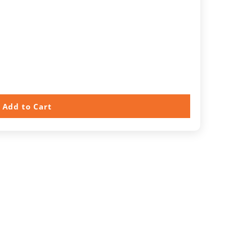
Add to Cart