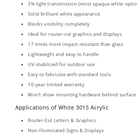
3% light transmission (most opaque white optio
Solid brilliant white appearance
Blocks visibility completely
Ideal for router-cut graphics and displays
17 times more impact resistant than glass
Lightweight and easy to handle
UV-stabilized for outdoor use
Easy to fabricate with standard tools
10-year limited warranty
Won't show mounting hardware behind surface
Applications of White 3015 Acrylic
Router-Cut Letters & Graphics
Non-Illuminated Signs & Displays