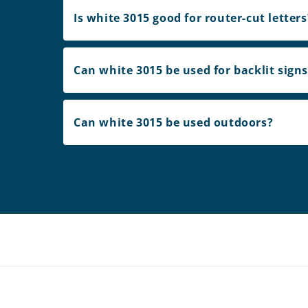
Is white 3015 good for router-cut letters
Can white 3015 be used for backlit sign
Can white 3015 be used outdoors?