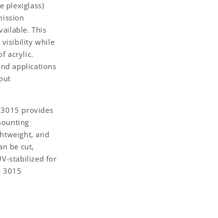
 plexiglass)
mission
ailable. This
visibility while
f acrylic.
and applications
out
e 3015 provides
mounting
ghtweight, and
an be cut,
UV-stabilized for
e 3015