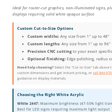
Ideal for router-cut graphics, non-illuminated signs, p
displays requiring solid white opaque surface
Custom Cut-to-Size Options
Custom widths:
Any size from 1" up to 48"
Custom lengths:
Any size from 1" up to 96"
Precision CNC cutting
to your exact specifi
Optional finishing:
Edge polishing, radius c
Need help choosing?
Select the "Cut-to-Size" tab above 
custom dimensions and get instant pricing, or
call 844-97
guidance on display materials.
Choosing the Right White Acrylic
White 2447:
Maximum brightness (47-55% light tran
Best for LED signs requiring maximum light output