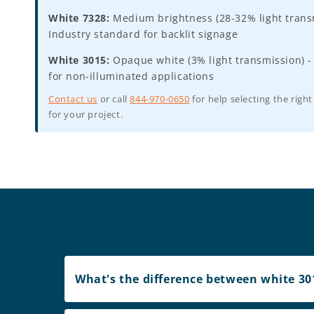
White 7328:
Medium brightness (28-32% light transm
Industry standard for backlit signage
White 3015:
Opaque white (3% light transmission) -
for non-illuminated applications
Contact us
or call
844-970-0650
for help selecting the right
for your project.
What's the difference between white 301