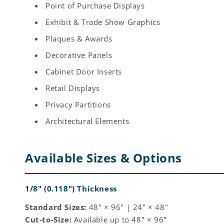
Point of Purchase Displays
Exhibit & Trade Show Graphics
Plaques & Awards
Decorative Panels
Cabinet Door Inserts
Retail Displays
Privacy Partitions
Architectural Elements
Available Sizes & Options
1/8" (0.118") Thickness
Standard Sizes:
48" × 96" | 24" × 48"
Cut-to-Size:
Available up to 48" × 96"