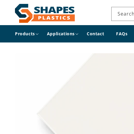
Skip to
content
Searc
Products
Applications
Contact
FAQs