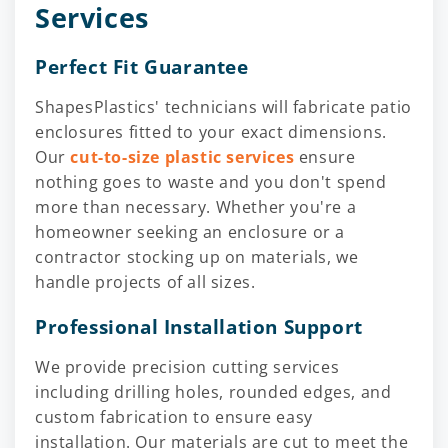
Services
Perfect Fit Guarantee
ShapesPlastics' technicians will fabricate patio
enclosures fitted to your exact dimensions.
Our
cut-to-size plastic services
ensure
nothing goes to waste and you don't spend
more than necessary. Whether you're a
homeowner seeking an enclosure or a
contractor stocking up on materials, we
handle projects of all sizes.
Professional Installation Support
We provide precision cutting services
including drilling holes, rounded edges, and
custom fabrication to ensure easy
installation. Our materials are cut to meet the