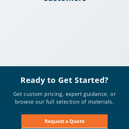
Ready to Get Started?
Get custom pricing, expert guidance, or
browse our full selection of materials.
Request a Quote