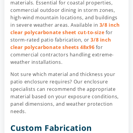
materials. Essential for coastal properties,
commercial outdoor dining in storm zones,
high-wind mountain locations, and buildings
in severe weather areas. Available in
3/8 inch
clear polycarbonate sheet cut-to-size
for
storm-rated patio fabrication, or
3/8 inch
clear polycarbonate sheets 48x96
for
commercial contractors handling extreme-
weather installations.
Not sure which material and thickness your
patio enclosure requires? Our enclosure
specialists can recommend the appropriate
material based on your exposure conditions,
panel dimensions, and weather protection
needs.
Custom Fabrication