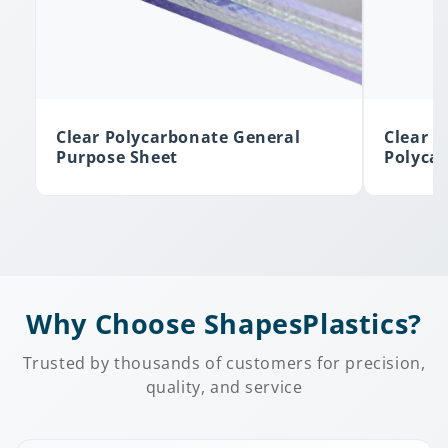
Clear Polycarbonate General
Clear A
Purpose Sheet
Polyca
Why Choose ShapesPlastics?
Trusted by thousands of customers for precision,
quality, and service