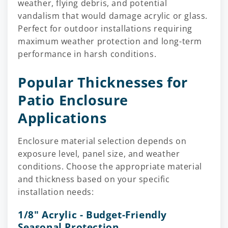
weather, flying debris, and potential
vandalism that would damage acrylic or glass.
Perfect for outdoor installations requiring
maximum weather protection and long-term
performance in harsh conditions.
Popular Thicknesses for
Patio Enclosure
Applications
Enclosure material selection depends on
exposure level, panel size, and weather
conditions. Choose the appropriate material
and thickness based on your specific
installation needs:
1/8" Acrylic - Budget-Friendly
Seasonal Protection