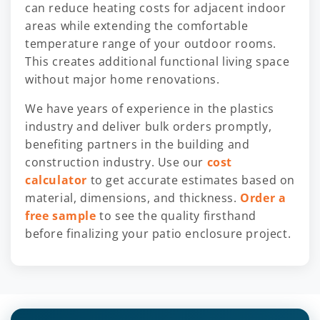
can reduce heating costs for adjacent indoor
areas while extending the comfortable
temperature range of your outdoor rooms.
This creates additional functional living space
without major home renovations.
We have years of experience in the plastics
industry and deliver bulk orders promptly,
benefiting partners in the building and
construction industry. Use our
cost
calculator
to get accurate estimates based on
material, dimensions, and thickness.
Order a
free sample
to see the quality firsthand
before finalizing your patio enclosure project.