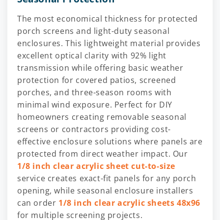
The most economical thickness for protected
porch screens and light-duty seasonal
enclosures. This lightweight material provides
excellent optical clarity with 92% light
transmission while offering basic weather
protection for covered patios, screened
porches, and three-season rooms with
minimal wind exposure. Perfect for DIY
homeowners creating removable seasonal
screens or contractors providing cost-
effective enclosure solutions where panels are
protected from direct weather impact. Our
1/8 inch clear acrylic sheet cut-to-size
service creates exact-fit panels for any porch
opening, while seasonal enclosure installers
can order
1/8 inch clear acrylic sheets 48x96
for multiple screening projects.