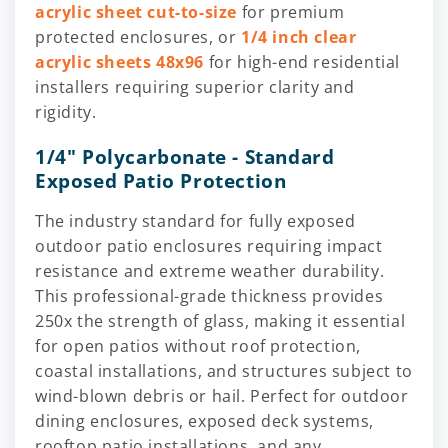
acrylic sheet cut-to-size
for premium
protected enclosures, or
1/4 inch clear
acrylic sheets 48x96
for high-end residential
installers requiring superior clarity and
rigidity.
1/4" Polycarbonate - Standard
Exposed Patio Protection
The industry standard for fully exposed
outdoor patio enclosures requiring impact
resistance and extreme weather durability.
This professional-grade thickness provides
250x the strength of glass, making it essential
for open patios without roof protection,
coastal installations, and structures subject to
wind-blown debris or hail. Perfect for outdoor
dining enclosures, exposed deck systems,
rooftop patio installations, and any