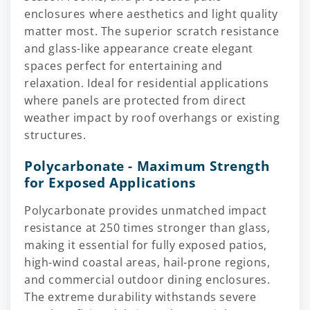
enclosures where aesthetics and light quality
matter most. The superior scratch resistance
and glass-like appearance create elegant
spaces perfect for entertaining and
relaxation. Ideal for residential applications
where panels are protected from direct
weather impact by roof overhangs or existing
structures.
Polycarbonate - Maximum Strength
for Exposed Applications
Polycarbonate provides unmatched impact
resistance at 250 times stronger than glass,
making it essential for fully exposed patios,
high-wind coastal areas, hail-prone regions,
and commercial outdoor dining enclosures.
The extreme durability withstands severe