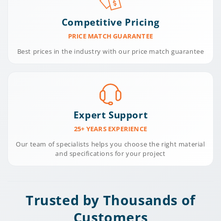
Competitive Pricing
PRICE MATCH GUARANTEE
Best prices in the industry with our price match guarantee
Expert Support
25+ YEARS EXPERIENCE
Our team of specialists helps you choose the right material
and specifications for your project
Trusted by Thousands of
Customers