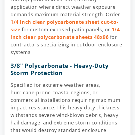
application where direct weather exposure
demands maximum material strength. Order
1/4 inch clear polycarbonate sheet cut-to-
size
for custom exposed patio panels, or
1/4
inch clear polycarbonate sheets 48x96
for
contractors specializing in outdoor enclosure
systems.
3/8" Polycarbonate - Heavy-Duty
Storm Protection
Specified for extreme weather areas,
hurricane-prone coastal regions, or
commercial installations requiring maximum
impact resistance. This heavy-duty thickness
withstands severe wind-blown debris, heavy
hail damage, and extreme storm conditions
that would destroy standard enclosure