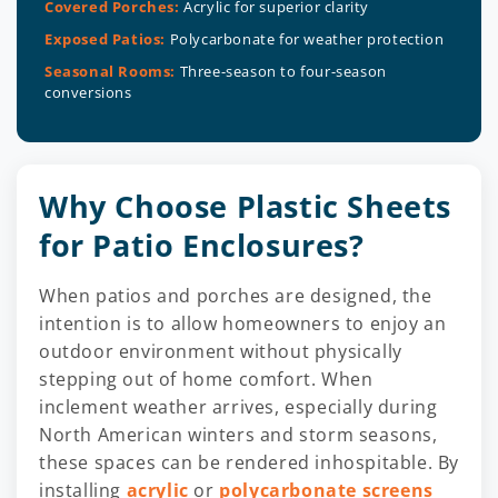
Covered Porches:
Acrylic for superior clarity
Exposed Patios:
Polycarbonate for weather protection
Seasonal Rooms:
Three-season to four-season
conversions
Why Choose Plastic Sheets
for Patio Enclosures?
When patios and porches are designed, the
intention is to allow homeowners to enjoy an
outdoor environment without physically
stepping out of home comfort. When
inclement weather arrives, especially during
North American winters and storm seasons,
these spaces can be rendered inhospitable. By
installing
acrylic
or
polycarbonate screens