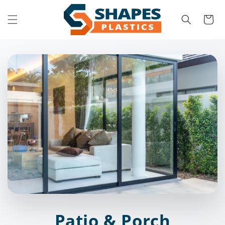
Skip to
content
Cart
Patio & Porch