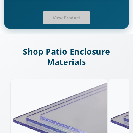
View Product
Shop Patio Enclosure
Materials