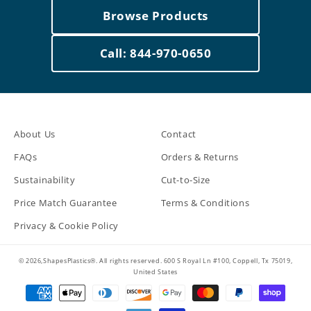
Browse Products
Call: 844-970-0650
About Us
Contact
FAQs
Orders & Returns
Sustainability
Cut-to-Size
Price Match Guarantee
Terms & Conditions
Privacy & Cookie Policy
© 2026,ShapesPlastics®. All rights reserved. 600 S Royal Ln #100, Coppell, Tx 75019,
United States