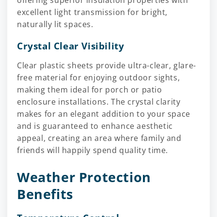
offering superior insulation properties with
excellent light transmission for bright,
naturally lit spaces.
Crystal Clear Visibility
Clear plastic sheets provide ultra-clear, glare-
free material for enjoying outdoor sights,
making them ideal for porch or patio
enclosure installations. The crystal clarity
makes for an elegant addition to your space
and is guaranteed to enhance aesthetic
appeal, creating an area where family and
friends will happily spend quality time.
Weather Protection
Benefits