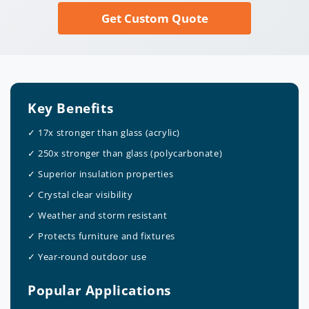
Get Custom Quote
Key Benefits
✓ 17x stronger than glass (acrylic)
✓ 250x stronger than glass (polycarbonate)
✓ Superior insulation properties
✓ Crystal clear visibility
✓ Weather and storm resistant
✓ Protects furniture and fixtures
✓ Year-round outdoor use
Popular Applications