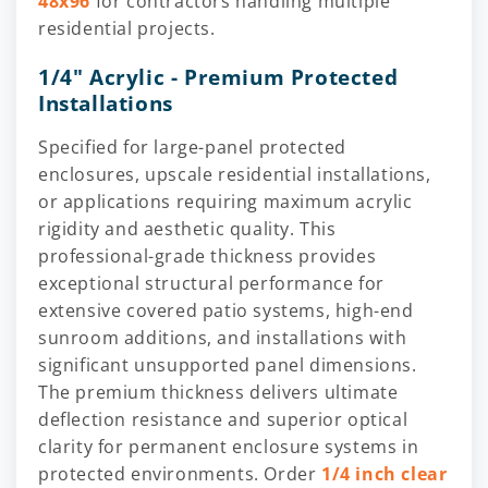
48x96
for contractors handling multiple
residential projects.
1/4" Acrylic - Premium Protected
Installations
Specified for large-panel protected
enclosures, upscale residential installations,
or applications requiring maximum acrylic
rigidity and aesthetic quality. This
professional-grade thickness provides
exceptional structural performance for
extensive covered patio systems, high-end
sunroom additions, and installations with
significant unsupported panel dimensions.
The premium thickness delivers ultimate
deflection resistance and superior optical
clarity for permanent enclosure systems in
protected environments. Order
1/4 inch clear