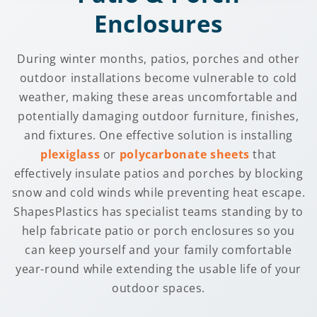
Enclosures
During winter months, patios, porches and other
outdoor installations become vulnerable to cold
weather, making these areas uncomfortable and
potentially damaging outdoor furniture, finishes,
and fixtures. One effective solution is installing
plexiglass
or
polycarbonate sheets
that
effectively insulate patios and porches by blocking
snow and cold winds while preventing heat escape.
ShapesPlastics has specialist teams standing by to
help fabricate patio or porch enclosures so you
can keep yourself and your family comfortable
year-round while extending the usable life of your
outdoor spaces.