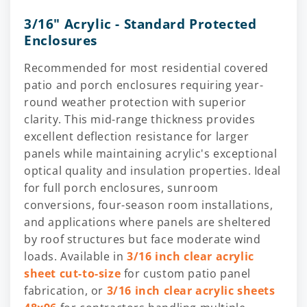
3/16" Acrylic - Standard Protected
Enclosures
Recommended for most residential covered
patio and porch enclosures requiring year-
round weather protection with superior
clarity. This mid-range thickness provides
excellent deflection resistance for larger
panels while maintaining acrylic's exceptional
optical quality and insulation properties. Ideal
for full porch enclosures, sunroom
conversions, four-season room installations,
and applications where panels are sheltered
by roof structures but face moderate wind
loads. Available in
3/16 inch clear acrylic
sheet cut-to-size
for custom patio panel
fabrication, or
3/16 inch clear acrylic sheets