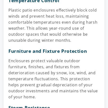
Temperature Control
Plastic patio enclosures effectively block cold
winds and prevent heat loss, maintaining
comfortable temperatures even during harsh
weather. This allows year-round use of
outdoor spaces that would otherwise be
unusable during winter months.
Furniture and Fixture Protection
Enclosures protect valuable outdoor
furniture, finishes, and fixtures from
deterioration caused by snow, ice, wind, and
temperature fluctuations. This protection
helps prevent gradual depreciation of your
outdoor investments and maintains the value
of your home.
Storm Resistance