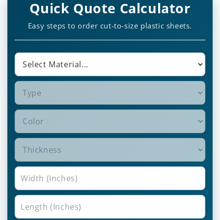
Quick Quote Calculator
Easy steps to order cut-to-size plastic sheets.