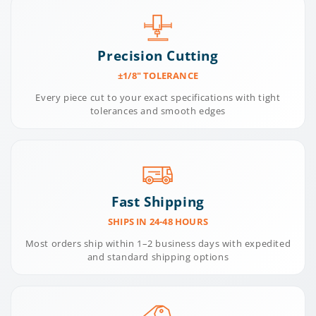
Precision Cutting
±1/8" TOLERANCE
Every piece cut to your exact specifications with tight
tolerances and smooth edges
Fast Shipping
SHIPS IN 24-48 HOURS
Most orders ship within 1–2 business days with expedited
and standard shipping options