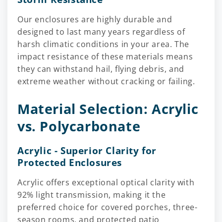
Our enclosures are highly durable and
designed to last many years regardless of
harsh climatic conditions in your area. The
impact resistance of these materials means
they can withstand hail, flying debris, and
extreme weather without cracking or failing.
Material Selection: Acrylic
vs. Polycarbonate
Acrylic - Superior Clarity for
Protected Enclosures
Acrylic offers exceptional optical clarity with
92% light transmission, making it the
preferred choice for covered porches, three-
season rooms, and protected patio