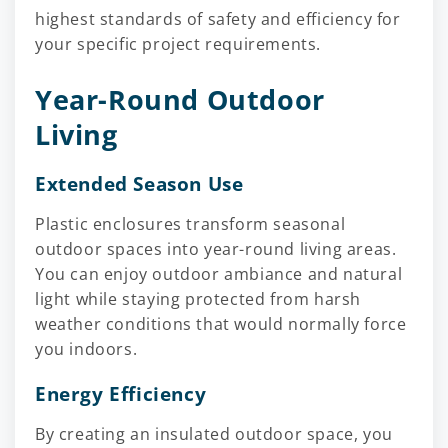
highest standards of safety and efficiency for
your specific project requirements.
Year-Round Outdoor
Living
Extended Season Use
Plastic enclosures transform seasonal
outdoor spaces into year-round living areas.
You can enjoy outdoor ambiance and natural
light while staying protected from harsh
weather conditions that would normally force
you indoors.
Energy Efficiency
By creating an insulated outdoor space, you