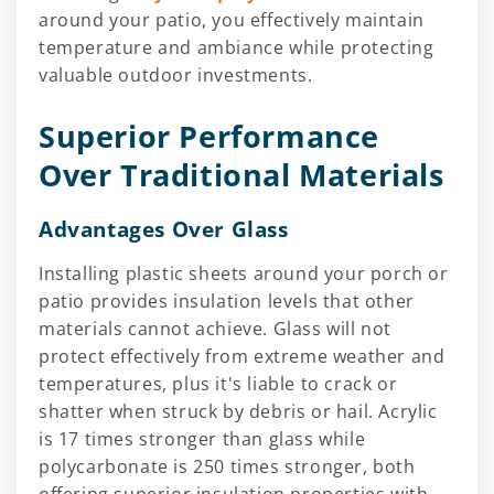
around your patio, you effectively maintain
temperature and ambiance while protecting
valuable outdoor investments.
Superior Performance
Over Traditional Materials
Advantages Over Glass
Installing plastic sheets around your porch or
patio provides insulation levels that other
materials cannot achieve. Glass will not
protect effectively from extreme weather and
temperatures, plus it's liable to crack or
shatter when struck by debris or hail. Acrylic
is 17 times stronger than glass while
polycarbonate is 250 times stronger, both