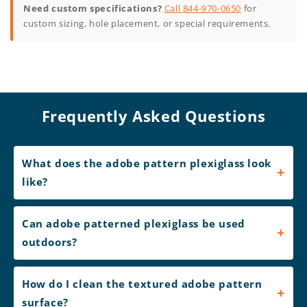
Need custom specifications?
Call 844-970-0650
for
custom sizing, hole placement, or special requirements.
Frequently Asked Questions
What does the adobe pattern plexiglass look
like?
Can adobe patterned plexiglass be used
outdoors?
How do I clean the textured adobe pattern
surface?