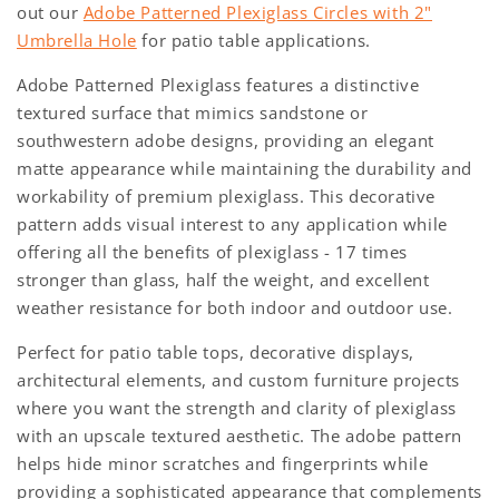
out our
Adobe Patterned Plexiglass Circles with 2"
Umbrella Hole
for patio table applications.
Adobe Patterned Plexiglass features a distinctive
textured surface that mimics sandstone or
southwestern adobe designs, providing an elegant
matte appearance while maintaining the durability and
workability of premium plexiglass. This decorative
pattern adds visual interest to any application while
offering all the benefits of plexiglass - 17 times
stronger than glass, half the weight, and excellent
weather resistance for both indoor and outdoor use.
Perfect for patio table tops, decorative displays,
architectural elements, and custom furniture projects
where you want the strength and clarity of plexiglass
with an upscale textured aesthetic. The adobe pattern
helps hide minor scratches and fingerprints while
providing a sophisticated appearance that complements