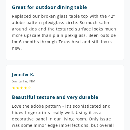
Great for outdoor dining table
Replaced our broken glass table top with the 42"
adobe pattern plexiglass circle. So much safer
around kids and the textured surface looks much
more upscale than plain plexiglass. Been outside
for 6 months through Texas heat and still looks
new.
Jennifer K.
Santa Fe, NM
★★★★☆
Beautiful texture and very durable
Love the adobe pattern - it's sophisticated and
hides fingerprints really well. Using it as a
decorative panel in our living room. Only issue
was some minor edge imperfections, but overall