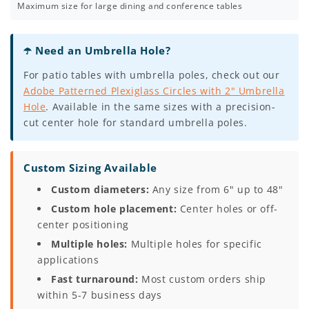
Maximum size for large dining and conference tables
☂️ Need an Umbrella Hole?
For patio tables with umbrella poles, check out our
Adobe Patterned Plexiglass Circles with 2" Umbrella
Hole
. Available in the same sizes with a precision-
cut center hole for standard umbrella poles.
Custom Sizing Available
Custom diameters:
Any size from 6" up to 48"
Custom hole placement:
Center holes or off-
center positioning
Multiple holes:
Multiple holes for specific
applications
Fast turnaround:
Most custom orders ship
within 5-7 business days