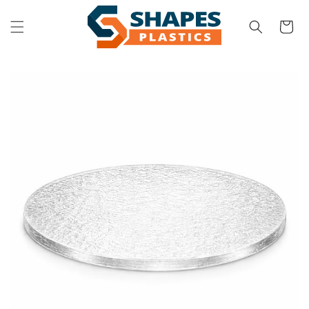
Skip to
content
Cart