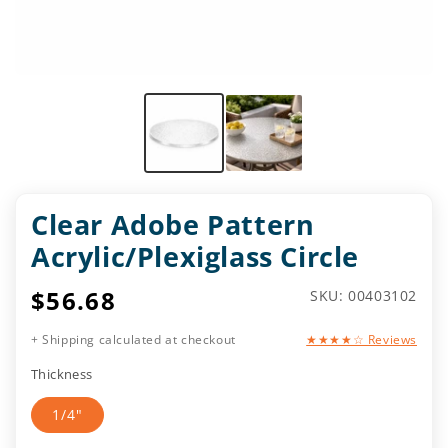
Clear Adobe Pattern
Acrylic/Plexiglass Circle
Regular
$56.68
SKU:
SKU: 00403102
price
+ Shipping calculated at checkout
★★★★☆ Reviews
Thickness
1/4"