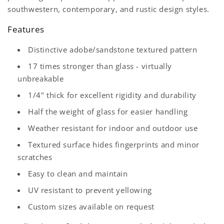
southwestern, contemporary, and rustic design styles.
Features
Distinctive adobe/sandstone textured pattern
17 times stronger than glass - virtually
unbreakable
1/4" thick for excellent rigidity and durability
Half the weight of glass for easier handling
Weather resistant for indoor and outdoor use
Textured surface hides fingerprints and minor
scratches
Easy to clean and maintain
UV resistant to prevent yellowing
Custom sizes available on request