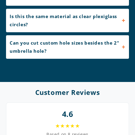
Is this the same material as clear plexiglass
circles?
Can you cut custom hole sizes besides the 2"
umbrella hole?
Customer Reviews
4.6
★★★★★
Based on 8 reviews