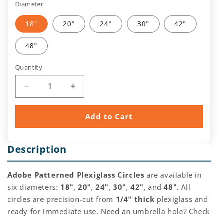
Diameter
18"
20"
24"
30"
42"
48"
Quantity
Quantity
Decrease
Increase
quantity
quantity
for
for
Add to Cart
Clear
Clear
Adobe
Adobe
Pattern
Pattern
Description
Acrylic/Plexiglass
Acrylic/Plexiglass
Circle
Circle
Adobe Patterned Plexiglass Circles
are available in
six diameters:
18"
,
20"
,
24"
,
30"
,
42"
, and
48"
. All
circles are precision-cut from
1/4" thick
plexiglass and
ready for immediate use. Need an umbrella hole? Check