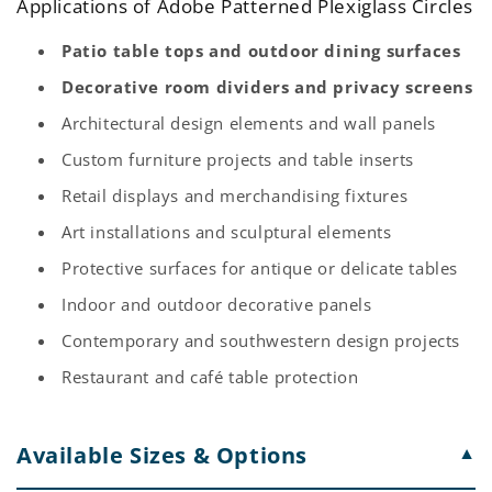
Applications of Adobe Patterned Plexiglass Circles
Patio table tops and outdoor dining surfaces
Decorative room dividers and privacy screens
Architectural design elements and wall panels
Custom furniture projects and table inserts
Retail displays and merchandising fixtures
Art installations and sculptural elements
Protective surfaces for antique or delicate tables
Indoor and outdoor decorative panels
Contemporary and southwestern design projects
Restaurant and café table protection
Available Sizes & Options
▼