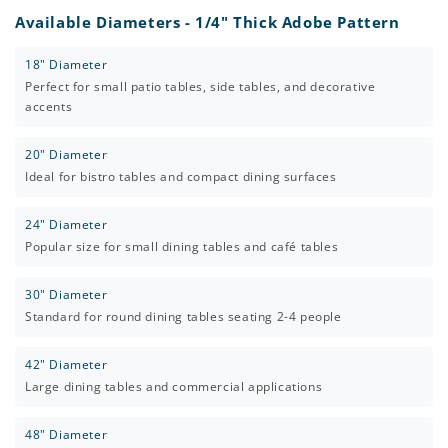
Available Diameters - 1/4" Thick Adobe Pattern
18" Diameter
Perfect for small patio tables, side tables, and decorative
accents
20" Diameter
Ideal for bistro tables and compact dining surfaces
24" Diameter
Popular size for small dining tables and café tables
30" Diameter
Standard for round dining tables seating 2-4 people
42" Diameter
Large dining tables and commercial applications
48" Diameter