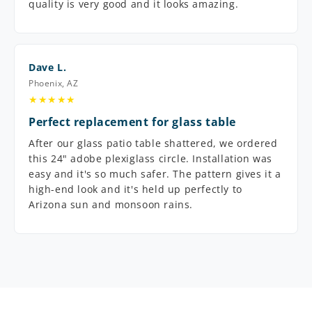
quality is very good and it looks amazing.
Dave L.
Phoenix, AZ
★★★★★
Perfect replacement for glass table
After our glass patio table shattered, we ordered
this 24" adobe plexiglass circle. Installation was
easy and it's so much safer. The pattern gives it a
high-end look and it's held up perfectly to
Arizona sun and monsoon rains.