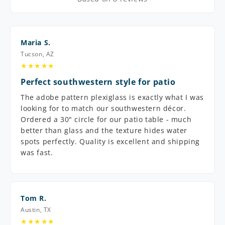
Maria S.
Tucson, AZ
★★★★★
Perfect southwestern style for patio
The adobe pattern plexiglass is exactly what I was
looking for to match our southwestern décor.
Ordered a 30" circle for our patio table - much
better than glass and the texture hides water
spots perfectly. Quality is excellent and shipping
was fast.
Tom R.
Austin, TX
★★★★★