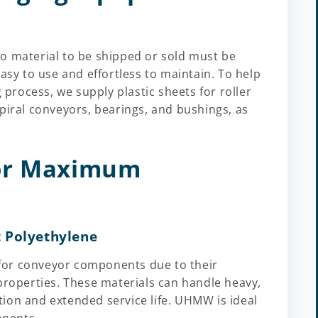
o material to be shipped or sold must be
asy to use and effortless to maintain. To help
g process, we supply plastic sheets for roller
piral conveyors, bearings, and bushings, as
for Maximum
 Polyethylene
for conveyor components due to their
properties. These materials can handle heavy,
ion and extended service life. UHMW is ideal