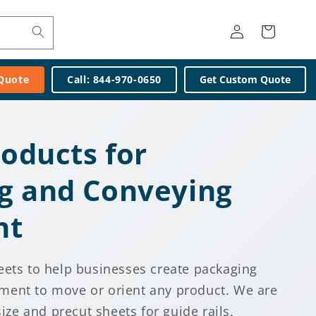
Log
Cart
in
 Quote
Call: 844-970-0650
Get Custom Quote
roducts for
g and Conveying
nt
eets to help businesses create packaging
ment to move or orient any product. We are
size and precut sheets for guide rails,