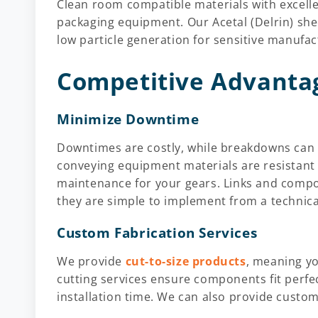
Clean room compatible materials with excell
packaging equipment. Our Acetal (Delrin) she
low particle generation for sensitive manufa
Competitive Advanta
Minimize Downtime
Downtimes are costly, while breakdowns can b
conveying equipment materials are resistant
maintenance for your gears. Links and compo
they are simple to implement from a technica
Custom Fabrication Services
We provide
cut-to-size products
, meaning yo
cutting services ensure components fit perfec
installation time. We can also provide cust