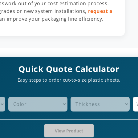
esswork out of your cost estimation process.
ades or new system installations,
request a
n improve your packaging line efficiency.
Quick Quote Calculator
Easy steps to order cut-to-size plastic sheets.
View Product