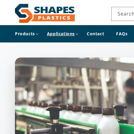
Skip to
content
Searc
Products
Applications
Contact
FAQs