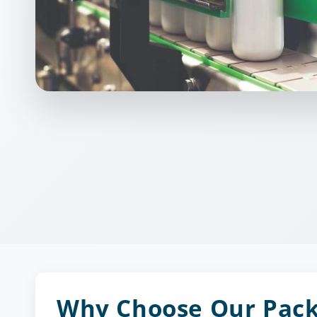
Why Choose Our Pac