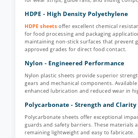
for wear strips, guide rails, and sliding comp
HDPE - High Density Polyethylene
HDPE sheets
offer excellent chemical resist
for food processing and packaging applicatio
maintaining non-stick surfaces that prevent g
approved grades for direct food contact.
Nylon - Engineered Performance
Nylon plastic sheets provide superior strengt
gears and mechanical components. Available w
enhanced lubrication and reduced wear in hig
Polycarbonate - Strength and Clarity
Polycarbonate sheets offer exceptional impact
guards and safety barriers. These materials a
remaining lightweight and easy to fabricate.