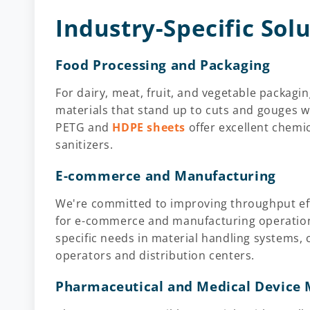
Industry-Specific Sol
Food Processing and Packaging
For dairy, meat, fruit, and vegetable packa
materials that stand up to cuts and gouges w
PETG and
HDPE sheets
offer excellent chemic
sanitizers.
E-commerce and Manufacturing
We're committed to improving throughput effi
for e-commerce and manufacturing operation
specific needs in material handling systems,
operators and distribution centers.
Pharmaceutical and Medical Device 