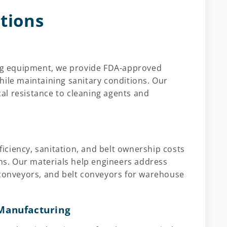
utions
ging equipment, we provide FDA-approved
hile maintaining sanitary conditions. Our
al resistance to cleaning agents and
ciency, sanitation, and belt ownership costs
s. Our materials help engineers address
 conveyors, and belt conveyors for warehouse
Manufacturing