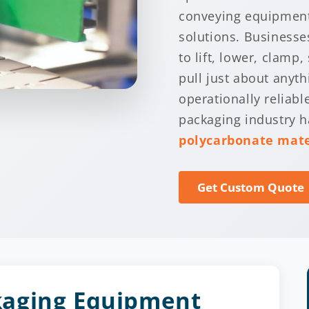
conveying equipment
solutions. Businesse
to lift, lower, clamp, 
pull just about anyt
operationally reliab
packaging industry 
polycarbonate mate
Get Custom Quote
kaging Equipment