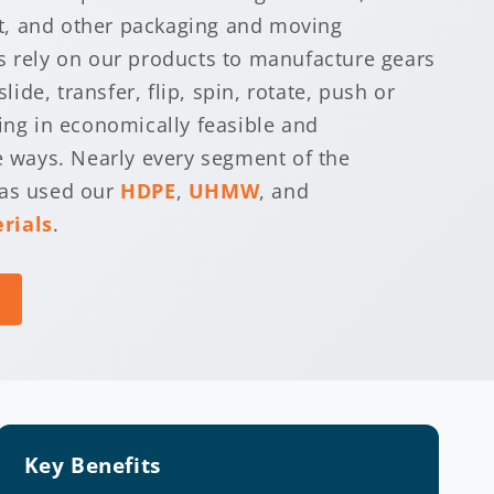
, and other packaging and moving
s rely on our products to manufacture gears
slide, transfer, flip, spin, rotate, push or
hing in economically feasible and
le ways. Nearly every segment of the
has used our
HDPE
,
UHMW
, and
rials
.
Key Benefits