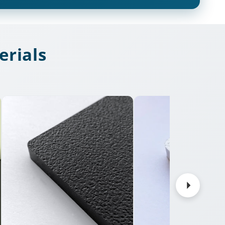
rials