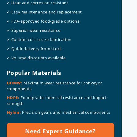
✓ Heat and corrosion resistant
✓ Easy maintenance and replacement
✓ FDA-approved food-grade options
✓ Superior wear resistance
✓ Custom cut-to-size fabrication
✓ Quick delivery from stock
✓ Volume discounts available
Popular Materials
UHMW:
Maximum wear resistance for conveyor
components
HDPE:
Food-grade chemical resistance and impact
strength
Nylon:
Precision gears and mechanical components
Need Expert Guidance?