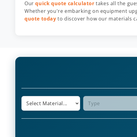
Our
quick quote calculator
takes all the gu
Whether you're embarking on equipment upgr
quote today
to discover how our materials ca