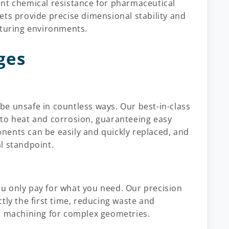
ent chemical resistance for pharmaceutical
ets provide precise dimensional stability and
cturing environments.
ges
e unsafe in countless ways. Our best-in-class
 to heat and corrosion, guaranteeing easy
nents can be easily and quickly replaced, and
l standpoint.
u only pay for what you need. Our precision
tly the first time, reducing waste and
om machining for complex geometries.