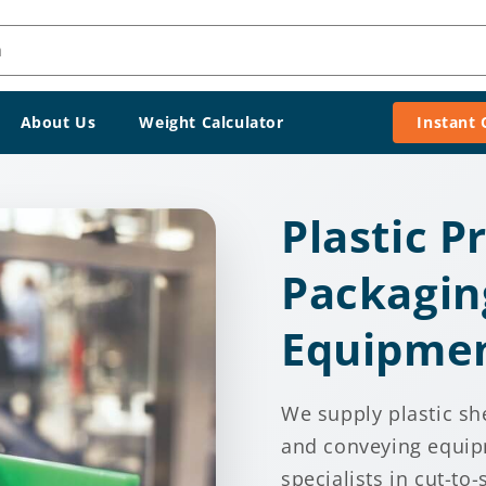
h
About Us
Weight Calculator
Instant
Plastic P
Packagin
Equipme
We supply plastic sh
and conveying equip
specialists in cut-to-