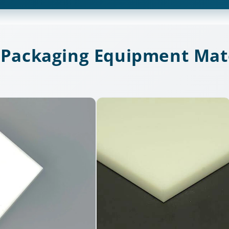
 Packaging Equipment Mate