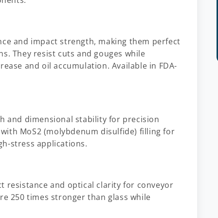
onents.
ance and impact strength, making them perfect
ns. They resist cuts and gouges while
rease and oil accumulation. Available in FDA-
h and dimensional stability for precision
ith MoS2 (molybdenum disulfide) filling for
h-stress applications.
 resistance and optical clarity for conveyor
re 250 times stronger than glass while