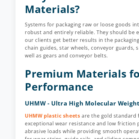
Materials?
Systems for packaging raw or loose goods int
robust and entirely reliable. They should be e
our clients get better results in the packagin
chain guides, star wheels, conveyor guards, s
well as gears and conveyor belts.
Premium Materials 
Performance
UHMW - Ultra High Molecular Weight
UHMW plastic sheets
are the gold standard 
exceptional wear resistance and low friction 
abrasive loads while providing smooth operat