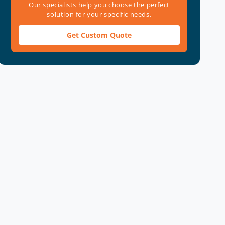
Our specialists help you choose the perfect
solution for your specific needs.
Get Custom Quote