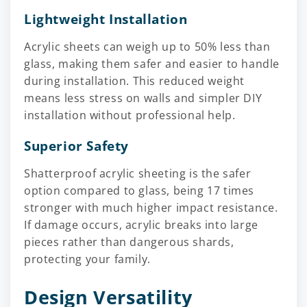
Lightweight Installation
Acrylic sheets can weigh up to 50% less than
glass, making them safer and easier to handle
during installation. This reduced weight
means less stress on walls and simpler DIY
installation without professional help.
Superior Safety
Shatterproof acrylic sheeting is the safer
option compared to glass, being 17 times
stronger with much higher impact resistance.
If damage occurs, acrylic breaks into large
pieces rather than dangerous shards,
protecting your family.
Design Versatility