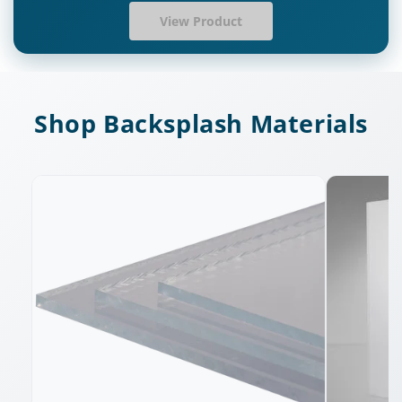
View Product
Shop Backsplash Materials