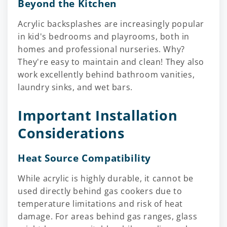
Beyond the Kitchen
Acrylic backsplashes are increasingly popular
in kid's bedrooms and playrooms, both in
homes and professional nurseries. Why?
They're easy to maintain and clean! They also
work excellently behind bathroom vanities,
laundry sinks, and wet bars.
Important Installation
Considerations
Heat Source Compatibility
While acrylic is highly durable, it cannot be
used directly behind gas cookers due to
temperature limitations and risk of heat
damage. For areas behind gas ranges, glass