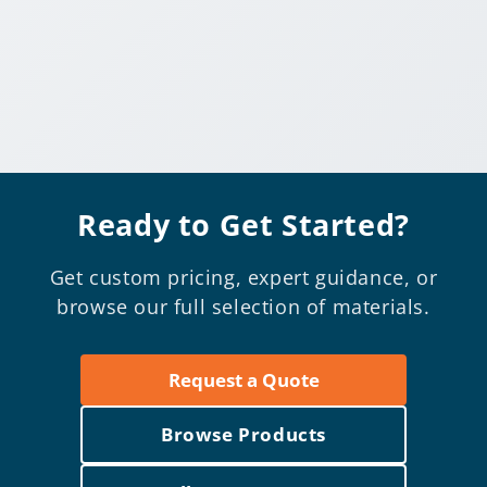
Ready to Get Started?
Get custom pricing, expert guidance, or
browse our full selection of materials.
Request a Quote
Browse Products