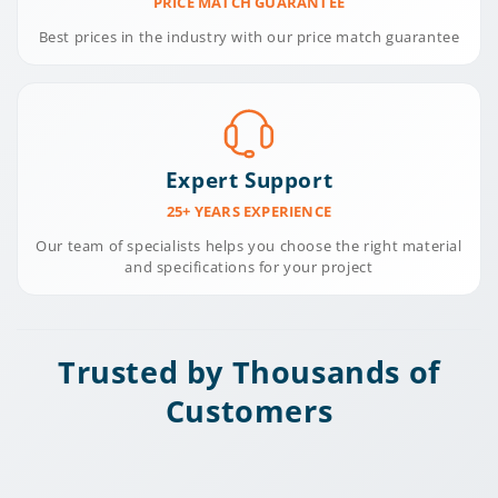
PRICE MATCH GUARANTEE
Best prices in the industry with our price match guarantee
Expert Support
25+ YEARS EXPERIENCE
Our team of specialists helps you choose the right material
and specifications for your project
Trusted by Thousands of
Customers