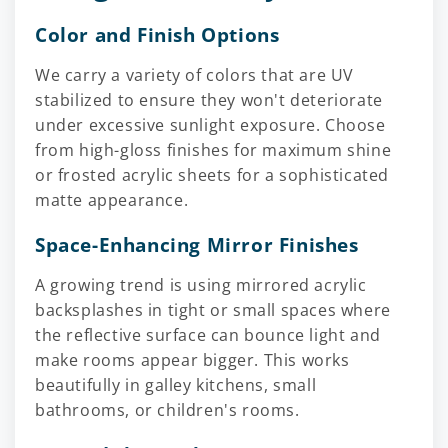
Color and Finish Options
We carry a variety of colors that are UV
stabilized to ensure they won't deteriorate
under excessive sunlight exposure. Choose
from high-gloss finishes for maximum shine
or frosted acrylic sheets for a sophisticated
matte appearance.
Space-Enhancing Mirror Finishes
A growing trend is using mirrored acrylic
backsplashes in tight or small spaces where
the reflective surface can bounce light and
make rooms appear bigger. This works
beautifully in galley kitchens, small
bathrooms, or children's rooms.