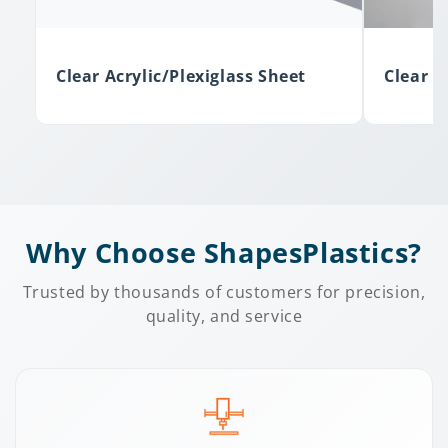
Clear Acrylic/Plexiglass Sheet
Clear F
Why Choose ShapesPlastics?
Trusted by thousands of customers for precision,
quality, and service