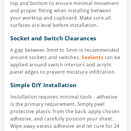
top and bottom to ensure minimal movement
and proper fitting when installing between
your worktop and cupboard. Make sure all
surfaces are level before installation.
Socket and Switch Clearances
A gap between 3mm to 5mm is recommended
around sockets and switches.
Sealants
can be
applied around switch interiors and acrylic
panel edges to prevent moisture infiltration.
Simple DIY Installation
Installation requires minimal tools - adhesive
is the primary requirement. Simply peel
protective plastic from the back, apply chosen
adhesive, and carefully position your sheet.
Wipe away excess adhesive and let cure for 24