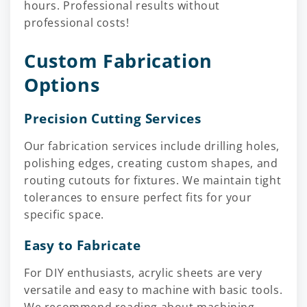
hours. Professional results without
professional costs!
Custom Fabrication
Options
Precision Cutting Services
Our fabrication services include drilling holes,
polishing edges, creating custom shapes, and
routing cutouts for fixtures. We maintain tight
tolerances to ensure perfect fits for your
specific space.
Easy to Fabricate
For DIY enthusiasts, acrylic sheets are very
versatile and easy to machine with basic tools.
We recommend reading about machining