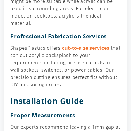
might be more suitable while acrylic can be
used in surrounding areas. For electric or
induction cooktops, acrylic is the ideal
material.
Professional Fabrication Services
ShapesPlastics offers
cut-to-size services
that
can cut acrylic backsplash to your
requirements including precise cutouts for
wall sockets, switches, or power cables. Our
precision cutting ensures perfect fits without
DIY measuring errors.
Installation Guide
Proper Measurements
Our experts recommend leaving a 1mm gap at