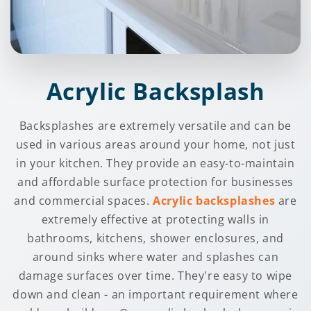
Acrylic Backsplash
Backsplashes are extremely versatile and can be
used in various areas around your home, not just
in your kitchen. They provide an easy-to-maintain
and affordable surface protection for businesses
and commercial spaces.
Acrylic backsplashes
are
extremely effective at protecting walls in
bathrooms, kitchens, shower enclosures, and
around sinks where water and splashes can
damage surfaces over time. They're easy to wipe
down and clean - an important requirement where