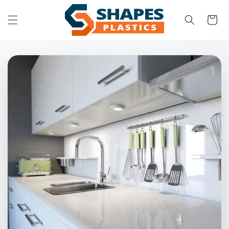
Skip to
content
Cart