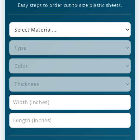
Easy steps to order cut-to-size plastic sheets.