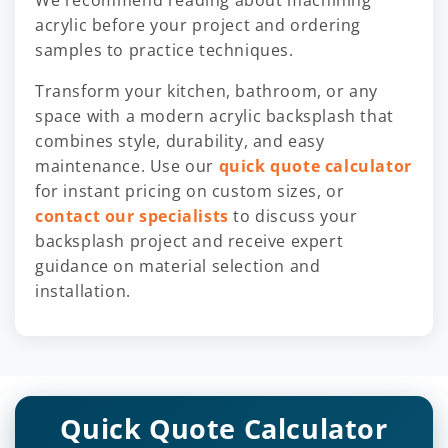
acrylic before your project and ordering
samples to practice techniques.
Transform your kitchen, bathroom, or any
space with a modern acrylic backsplash that
combines style, durability, and easy
maintenance. Use our
quick quote calculator
for instant pricing on custom sizes, or
contact our specialists
to discuss your
backsplash project and receive expert
guidance on material selection and
installation.
Quick Quote Calculator