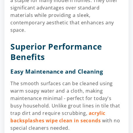
a staple for many modern homes. They offer
significant advantages over standard
materials while providing a sleek,
contemporary aesthetic that enhances any
space.
Superior Performance
Benefits
Easy Maintenance and Cleaning
The smooth surfaces can be cleaned using
warm soapy water and a cloth, making
maintenance minimal - perfect for today's
busy household. Unlike grout lines in tile that
trap dirt and require scrubbing,
acrylic
backsplashes wipe clean in seconds
with no
special cleaners needed.