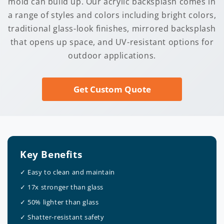
mold can build up. Our acrylic backsplash comes in
a range of styles and colors including bright colors,
traditional glass-look finishes, mirrored backsplash
that opens up space, and UV-resistant options for
outdoor applications.
Get Custom Quote
Key Benefits
✓ Easy to clean and maintain
✓ 17x stronger than glass
✓ 50% lighter than glass
✓ Shatter-resistant safety