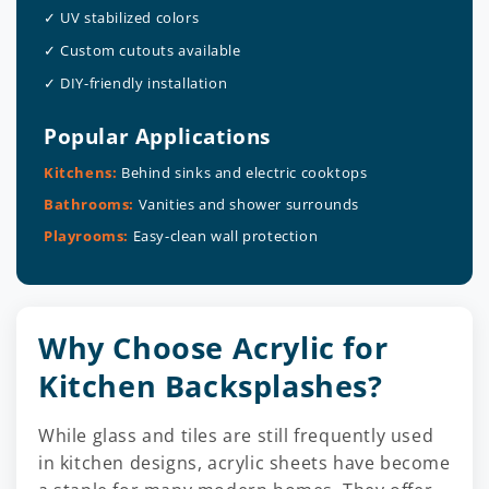
✓ UV stabilized colors
✓ Custom cutouts available
✓ DIY-friendly installation
Popular Applications
Kitchens:
Behind sinks and electric cooktops
Bathrooms:
Vanities and shower surrounds
Playrooms:
Easy-clean wall protection
Why Choose Acrylic for
Kitchen Backsplashes?
While glass and tiles are still frequently used
in kitchen designs, acrylic sheets have become