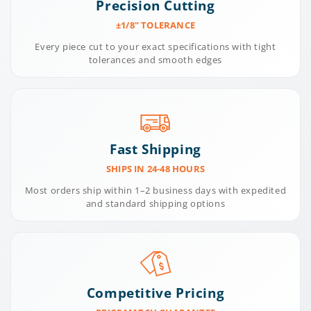
Precision Cutting
±1/8" TOLERANCE
Every piece cut to your exact specifications with tight
tolerances and smooth edges
Fast Shipping
SHIPS IN 24-48 HOURS
Most orders ship within 1–2 business days with expedited
and standard shipping options
Competitive Pricing