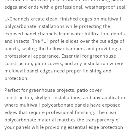
edges and ends with a professional, weatherproof seal.
U-Channels create clean, finished edges on multiwall
polycarbonate installations while protecting the
exposed panel channels from water infiltration, debris,
and insects. The "U" profile slides over the cut edge of
panels, sealing the hollow chambers and providing a
professional appearance. Essential for greenhouse
construction, patio covers, and any installation where
multiwall panel edges need proper finishing and
protection.
Perfect for greenhouse projects, patio cover
construction, skylight installations, and any application
where multiwall polycarbonate panels have exposed
edges that require professional finishing. The clear
polycarbonate material matches the transparency of
your panels while providing essential edge protection