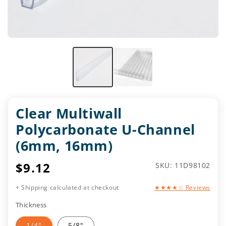
Clear Multiwall
Polycarbonate U-Channel
(6mm, 16mm)
Regular
$9.12
SKU:
SKU: 11D98102
price
+ Shipping calculated at checkout
★★★★☆ Reviews
Thickness
1/4"
5/8"