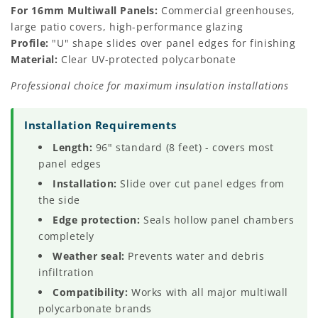
For 16mm Multiwall Panels:
Commercial greenhouses,
large patio covers, high-performance glazing
Profile:
"U" shape slides over panel edges for finishing
Material:
Clear UV-protected polycarbonate
Professional choice for maximum insulation installations
Installation Requirements
Length:
96" standard (8 feet) - covers most
panel edges
Installation:
Slide over cut panel edges from
the side
Edge protection:
Seals hollow panel chambers
completely
Weather seal:
Prevents water and debris
infiltration
Compatibility:
Works with all major multiwall
polycarbonate brands