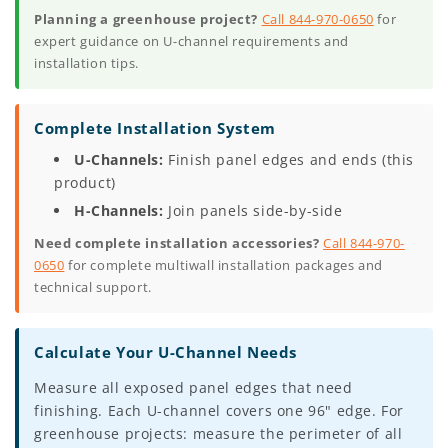
Planning a greenhouse project?
Call 844-970-0650
for
expert guidance on U-channel requirements and
installation tips.
Complete Installation System
U-Channels:
Finish panel edges and ends (this
product)
H-Channels:
Join panels side-by-side
Need complete installation accessories?
Call 844-970-
0650
for complete multiwall installation packages and
technical support.
Calculate Your U-Channel Needs
Measure all exposed panel edges that need
finishing. Each U-channel covers one 96" edge. For
greenhouse projects: measure the perimeter of all