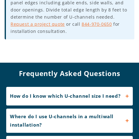
panel edges including gable ends, side walls, and
door openings. Divide total edge length by 8 feet to
determine the number of U-channels needed.
Request a project quote
or call
844-970-0650
for
installation consultation.
Frequently Asked Questions
How do I know which U-channel size I need?
Where do I use U-channels in a multiwall
installation?