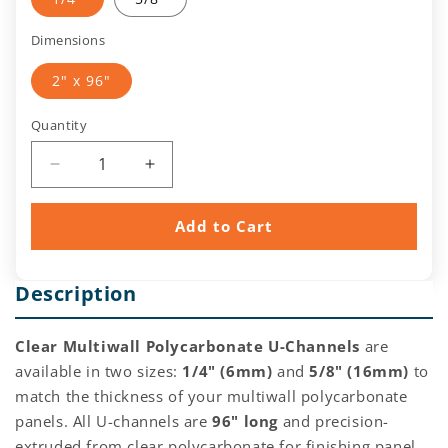
Dimensions
2" x 96"
Quantity
Quantity
Decrease
Increase
quantity
quantity
for
for
Add to Cart
Clear
Clear
Multiwall
Multiwall
Polycarbonate
Polycarbonate
Description
U-
U-
Channel
Channel
(6mm,
(6mm,
Clear Multiwall Polycarbonate U-Channels
are
16mm)
16mm)
available in two sizes:
1/4" (6mm)
and
5/8" (16mm)
to
match the thickness of your multiwall polycarbonate
panels. All U-channels are
96" long
and precision-
extruded from clear polycarbonate for finishing panel