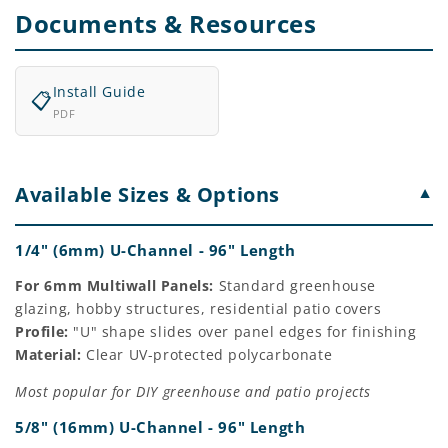
Documents & Resources
Install Guide
📋
PDF
Available Sizes & Options
▼
1/4" (6mm) U-Channel - 96" Length
For 6mm Multiwall Panels:
Standard greenhouse
glazing, hobby structures, residential patio covers
Profile:
"U" shape slides over panel edges for finishing
Material:
Clear UV-protected polycarbonate
Most popular for DIY greenhouse and patio projects
5/8" (16mm) U-Channel - 96" Length