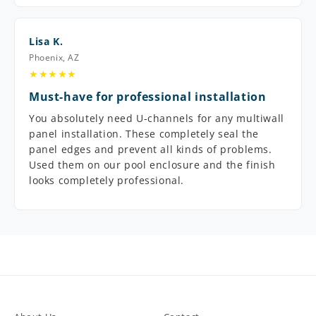
Lisa K.
Phoenix, AZ
★★★★★
Must-have for professional installation
You absolutely need U-channels for any multiwall
panel installation. These completely seal the
panel edges and prevent all kinds of problems.
Used them on our pool enclosure and the finish
looks completely professional.