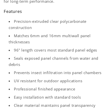
for long-term performance.
Features
Precision-extruded clear polycarbonate
construction
Matches 6mm and 16mm multiwall panel
thicknesses
96" length covers most standard panel edges
Seals exposed panel channels from water and
debris
Prevents insect infiltration into panel chambers
UV resistant for outdoor applications
Professional finished appearance
Easy installation with standard tools
Clear material maintains panel transparency