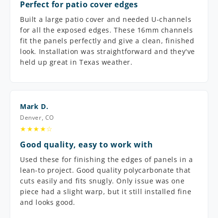
Perfect for patio cover edges
Built a large patio cover and needed U-channels
for all the exposed edges. These 16mm channels
fit the panels perfectly and give a clean, finished
look. Installation was straightforward and they've
held up great in Texas weather.
Mark D.
Denver, CO
★★★★☆
Good quality, easy to work with
Used these for finishing the edges of panels in a
lean-to project. Good quality polycarbonate that
cuts easily and fits snugly. Only issue was one
piece had a slight warp, but it still installed fine
and looks good.