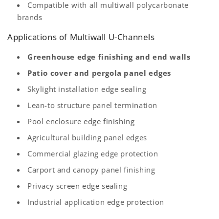
Compatible with all multiwall polycarbonate
brands
Applications of Multiwall U-Channels
Greenhouse edge finishing and end walls
Patio cover and pergola panel edges
Skylight installation edge sealing
Lean-to structure panel termination
Pool enclosure edge finishing
Agricultural building panel edges
Commercial glazing edge protection
Carport and canopy panel finishing
Privacy screen edge sealing
Industrial application edge protection