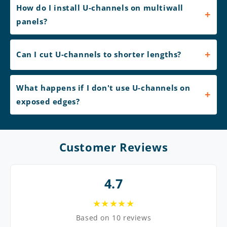
How do I install U-channels on multiwall
panels?
Can I cut U-channels to shorter lengths?
What happens if I don't use U-channels on
exposed edges?
Customer Reviews
4.7
★★★★★
Based on 10 reviews