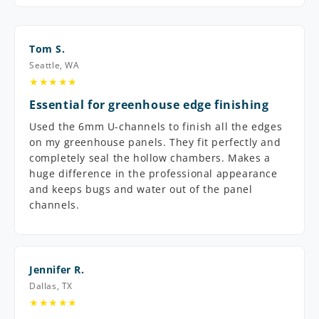
Tom S.
Seattle, WA
★★★★★
Essential for greenhouse edge finishing
Used the 6mm U-channels to finish all the edges
on my greenhouse panels. They fit perfectly and
completely seal the hollow chambers. Makes a
huge difference in the professional appearance
and keeps bugs and water out of the panel
channels.
Jennifer R.
Dallas, TX
★★★★★