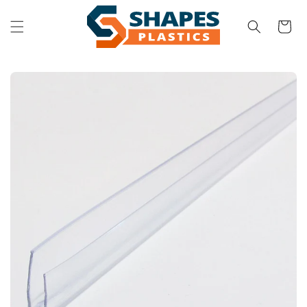
Skip to
content
Cart