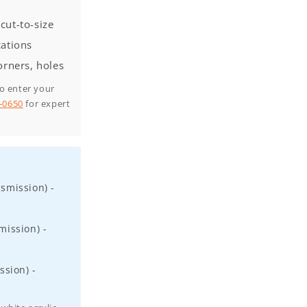
cut-to-size
cations
orners, holes
to enter your
0-0650
for expert
smission) -
ission) -
ssion) -