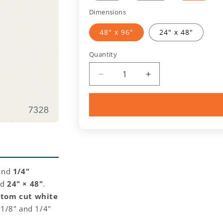
Dimensions
48" x 96"
24" x 48"
Quantity
Quantity
Decrease
Increase
quantity
quantity
for
for
White
White
(7328)
(7328)
Acrylic
Acrylic
General
General
Purpose
Purpose
Sheet
Sheet
 and
1/4"
nd
24" × 48"
.
stom cut white
n 1/8" and 1/4"