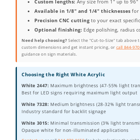
Custom lengths:
Any size from 1" up to 96"
Available in 1/8" and 1/4" thicknesses
for 
Precision CNC cutting
to your exact specifi
Optional finishing:
Edge polishing, radius c
Need help choosing?
Select the "Cut-to-Size" tab above 
custom dimensions and get instant pricing, or
call 844-97
guidance on sign materials.
Choosing the Right White Acrylic
White 2447:
Maximum brightness (47-55% light tran
Best for LED signs requiring maximum light output
White 7328:
Medium brightness (28-32% light transm
Industry standard for backlit signage
White 3015:
Minimal transmission (3% light transmi
Opaque white for non-illuminated applications