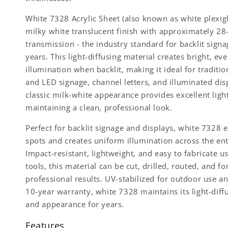
White 7328 Acrylic Sheet (also known as white plexigl
milky white translucent finish with approximately 28
transmission - the industry standard for backlit signa
years. This light-diffusing material creates bright, ev
illumination when backlit, making it ideal for traditio
and LED signage, channel letters, and illuminated dis
classic milk-white appearance provides excellent ligh
maintaining a clean, professional look.
Perfect for backlit signage and displays, white 7328 
spots and creates uniform illumination across the ent
Impact-resistant, lightweight, and easy to fabricate u
tools, this material can be cut, drilled, routed, and f
professional results. UV-stabilized for outdoor use a
10-year warranty, white 7328 maintains its light-diff
and appearance for years.
Features