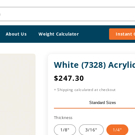
h
About Us
Weight Calculator
Instant
White (7328) Acryl
Regular
$247.30
price
+ Shipping calculated at checkout
Standard Sizes
Thickness
1/8"
3/16"
1/4"