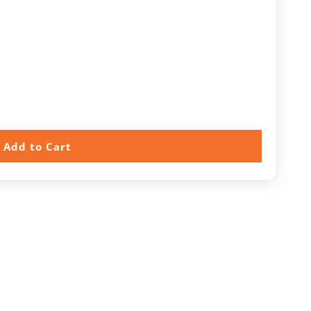
Add to Cart