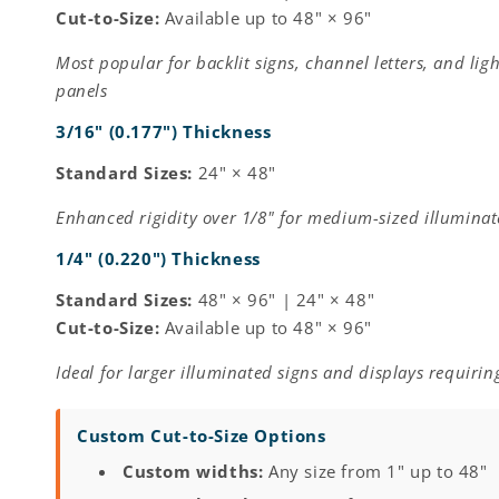
Cut-to-Size:
Available up to 48" × 96"
Most popular for backlit signs, channel letters, and ligh
panels
3/16" (0.177") Thickness
Standard Sizes:
24" × 48"
Enhanced rigidity over 1/8" for medium-sized illuminat
1/4" (0.220") Thickness
Standard Sizes:
48" × 96" | 24" × 48"
Cut-to-Size:
Available up to 48" × 96"
Ideal for larger illuminated signs and displays requiring
Custom Cut-to-Size Options
Custom widths:
Any size from 1" up to 48"