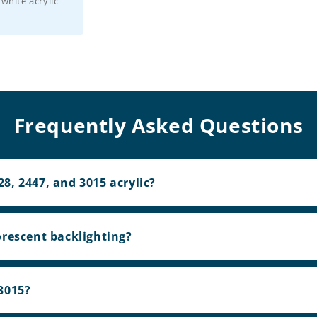
 white acrylic
Frequently Asked Questions
8, 2447, and 3015 acrylic?
orescent backlighting?
3015?