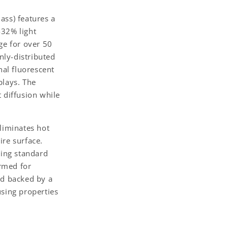
ass) features a
-32% light
ge for over 50
enly-distributed
nal fluorescent
plays. The
t diffusion while
eliminates hot
ire surface.
sing standard
ormed for
nd backed by a
using properties