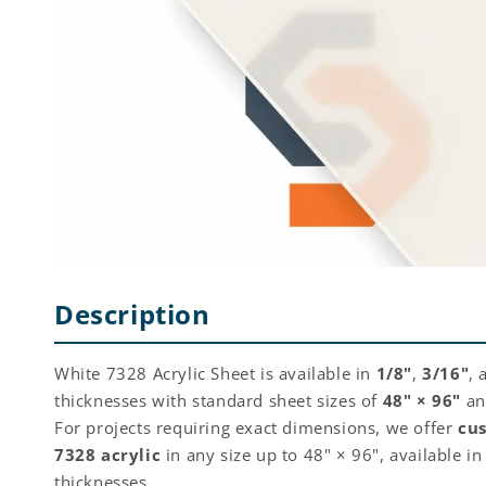
Description
White 7328 Acrylic Sheet is available in
1/8"
,
3/16"
,
thicknesses with standard sheet sizes of
48" × 96"
a
For projects requiring exact dimensions, we offer
cu
7328 acrylic
in any size up to 48" × 96", available i
thicknesses.