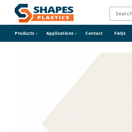
Skip to
content
Searc
Products
Applications
Contact
FAQs