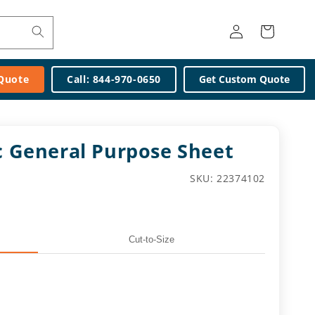
Log
Cart
in
 Quote
Call: 844-970-0650
Get Custom Quote
ic General Purpose Sheet
SKU:
SKU: 22374102
Cut-to-Size