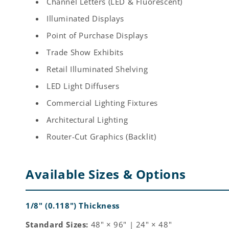
Channel Letters (LED & Fluorescent)
Illuminated Displays
Point of Purchase Displays
Trade Show Exhibits
Retail Illuminated Shelving
LED Light Diffusers
Commercial Lighting Fixtures
Architectural Lighting
Router-Cut Graphics (Backlit)
Available Sizes & Options
1/8" (0.118") Thickness
Standard Sizes:
48" × 96" | 24" × 48"