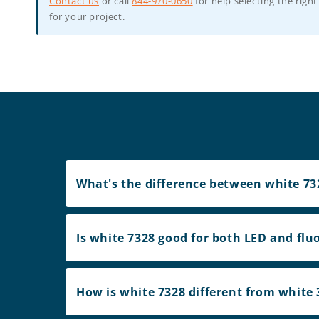
Contact us
or call
844-970-0650
for help selecting the right
for your project.
What's the difference between white 732
Is white 7328 good for both LED and flu
How is white 7328 different from white 