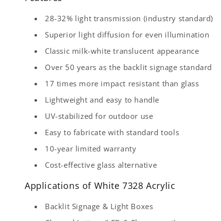
28-32% light transmission (industry standard)
Superior light diffusion for even illumination
Classic milk-white translucent appearance
Over 50 years as the backlit signage standard
17 times more impact resistant than glass
Lightweight and easy to handle
UV-stabilized for outdoor use
Easy to fabricate with standard tools
10-year limited warranty
Cost-effective glass alternative
Applications of White 7328 Acrylic
Backlit Signage & Light Boxes