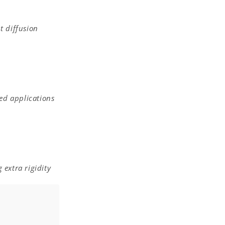
t diffusion
ed applications
 extra rigidity