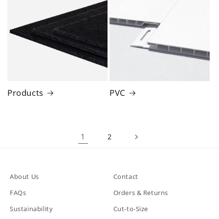
Products
PVC
1
2
About Us
Contact
FAQs
Orders & Returns
Sustainability
Cut-to-Size