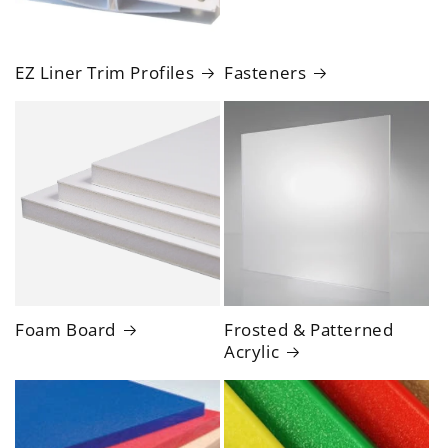
EZ Liner Trim Profiles
Fasteners
Foam Board
Frosted & Patterned
Acrylic