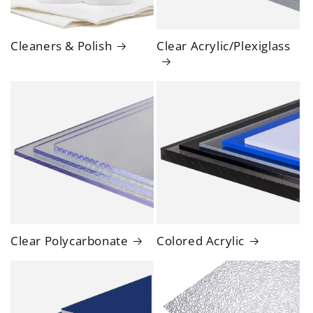
Cleaners & Polish
Clear Acrylic/Plexiglass
Clear Polycarbonate
Colored Acrylic