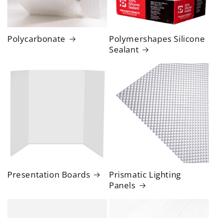
Polycarbonate
Polymershapes Silicone
Sealant
Presentation Boards
Prismatic Lighting
Panels