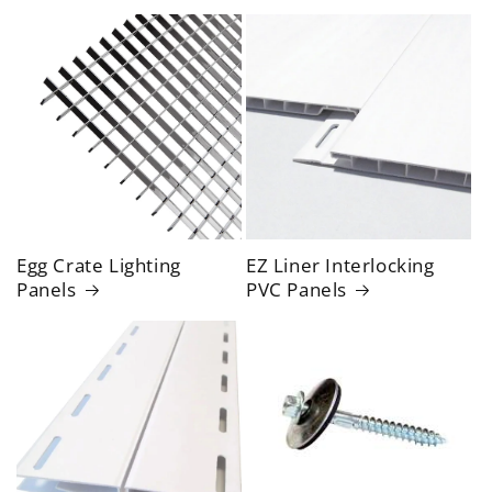
Egg Crate Lighting
EZ Liner Interlocking
Panels
PVC Panels