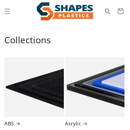
Skip to
content
Cart
Collections
ABS
Acrylic