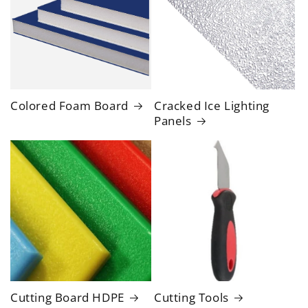
Colored Foam Board
Cracked Ice Lighting
Panels
Cutting Board HDPE
Cutting Tools