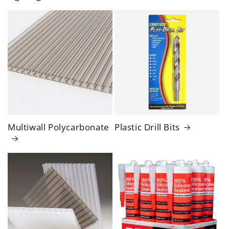
Multiwall Polycarbonate
Plastic Drill Bits