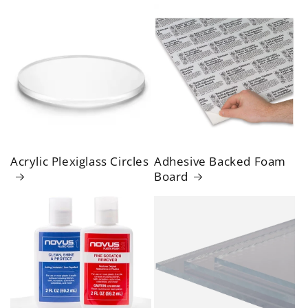
Acrylic Plexiglass Circles
Adhesive Backed Foam
Board