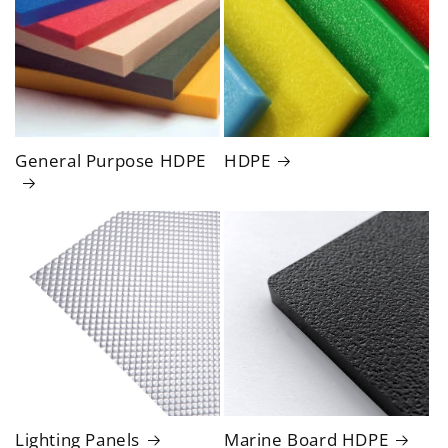
General Purpose HDPE
HDPE
Lighting Panels
Marine Board HDPE