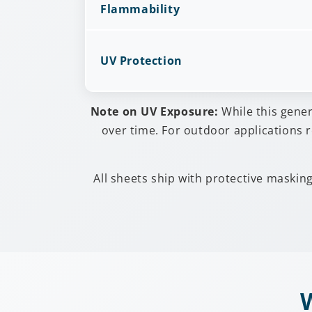
Flammability
UV Protection
Note on UV Exposure:
While this gene
over time. For outdoor applications r
All sheets ship with protective maskin