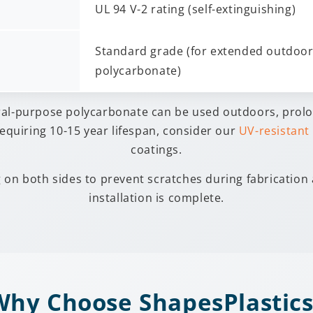
UL 94 V-2 rating (self-extinguishing)
Standard grade (for extended outdoor 
polycarbonate)
ral-purpose polycarbonate can be used outdoors, prol
equiring 10-15 year lifespan, consider our
UV-resistant
coatings.
g on both sides to prevent scratches during fabrication
installation is complete.
Why Choose ShapesPlastics