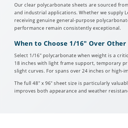
Our clear polycarbonate sheets are sourced fro
and industrial applications. Whether we supply 
receiving genuine general-purpose polycarbonate
performance remain consistently exceptional.
When to Choose 1/16" Over Other
Select 1/16" polycarbonate when weight is a criti
18 inches with light frame support, temporary pr
slight curves. For spans over 24 inches or high-i
The full 48" x 96" sheet size is particularly val
improves both appearance and weather resistance