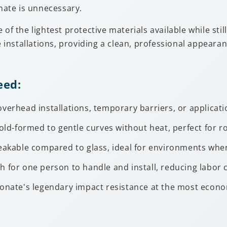
onate is unnecessary.
of the lightest protective materials available while stil
e installations, providing a clean, professional appearan
eed:
overhead installations, temporary barriers, or applicati
old-formed to gentle curves without heat, perfect for r
reakable compared to glass, ideal for environments wher
h for one person to handle and install, reducing labor c
onate's legendary impact resistance at the most econo