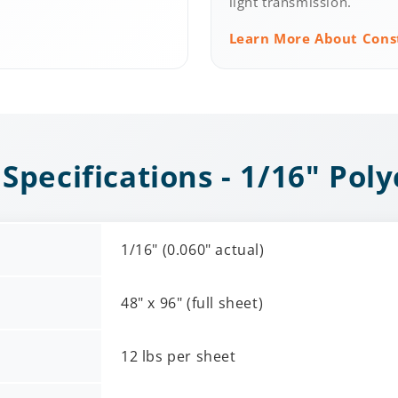
light transmission.
Learn More About Cons
 Specifications - 1/16" Pol
1/16" (0.060" actual)
48" x 96" (full sheet)
12 lbs per sheet