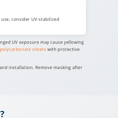
use, consider UV-stabilized
onged UV exposure may cause yellowing
 polycarbonate sheets
with protective
 and installation. Remove masking after
?