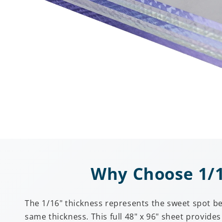
Why Choose 1/16
The 1/16" thickness represents the sweet spot be
same thickness. This full 48" x 96" sheet provid