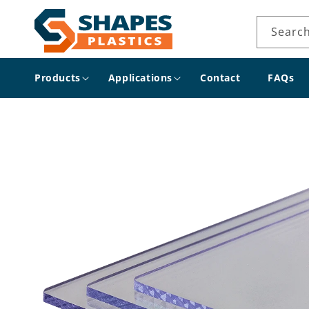
Skip to
content
Searc
Products
Applications
Contact
FAQs