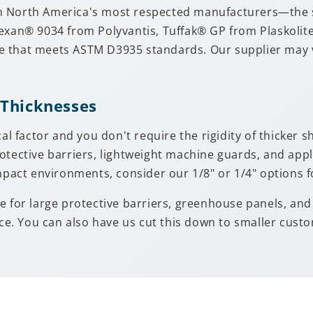
m North America's most respected manufacturers—the sa
Lexan® 9034 from Polyvantis, Tuffak® GP from Plaskoli
 that meets ASTM D3935 standards. Our supplier may var
 Thicknesses
cal factor and you don't require the rigidity of thicker 
otective barriers, lightweight machine guards, and app
mpact environments, consider our 1/8" or 1/4" options f
uable for large protective barriers, greenhouse panels, a
. You can also have us cut this down to smaller custom