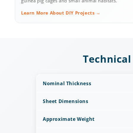
guinea pig cages and small animal habitats.
Learn More About DIY Projects →
Technical
Nominal Thickness
Sheet Dimensions
Approximate Weight