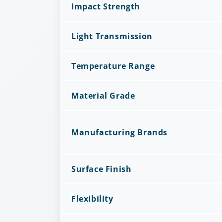
Impact Strength
Light Transmission
Temperature Range
Material Grade
Manufacturing Brands
Surface Finish
Flexibility