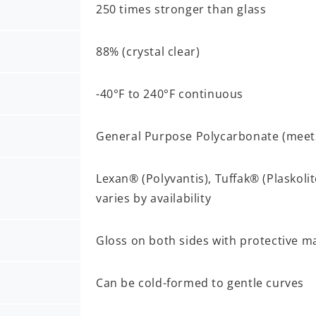
250 times stronger than glass
88% (crystal clear)
-40°F to 240°F continuous
General Purpose Polycarbonate (mee
Lexan® (Polyvantis), Tuffak® (Plaskoli
varies by availability
Gloss on both sides with protective m
Can be cold-formed to gentle curves