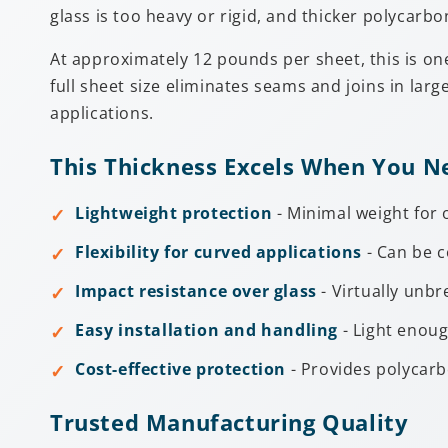
glass is too heavy or rigid, and thicker polycarb
At approximately 12 pounds per sheet, this is one 
full sheet size eliminates seams and joins in larg
applications.
This Thickness Excels When You N
Lightweight protection
- Minimal weight for 
Flexibility for curved applications
- Can be c
Impact resistance over glass
- Virtually unb
Easy installation and handling
- Light enoug
Cost-effective protection
- Provides polycarb
Trusted Manufacturing Quality