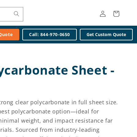
Log
Cart
in
 Quote
Call: 844-970-0650
Get Custom Quote
lycarbonate Sheet -
rong clear polycarbonate in full sheet size.
innest polycarbonate option—ideal for
 minimal weight, and impact resistance far
rials. Sourced from industry-leading