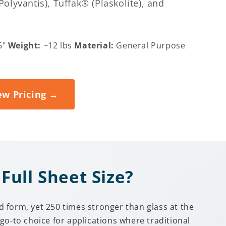
lyvantis), Tuffak® (Plaskolite), and
6"
Weight:
~12 lbs
Material:
General Purpose
ew Pricing →
Full Sheet Size?
 form, yet 250 times stronger than glass at the
go-to choice for applications where traditional