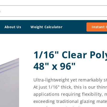
h
About Us
Weight Calculator
Instant
1/16" Clear Po
48" x 96"
Ultra-lightweight yet remarkably st
At just 1/16" thick, this is our th
applications requiring flexibility,
exceeding traditional glazing mate