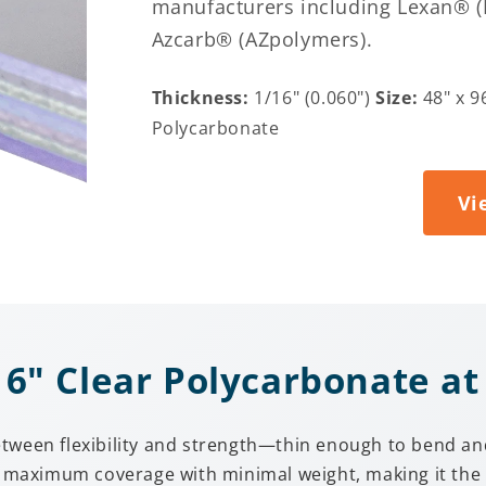
manufacturers including Lexan® (Po
Azcarb® (AZpolymers).
Thickness:
1/16" (0.060")
Size:
48" x 9
Polycarbonate
Vi
" Clear Polycarbonate at 
tween flexibility and strength—thin enough to bend and
es maximum coverage with minimal weight, making it the 