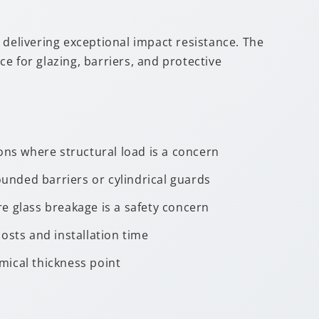
l delivering exceptional impact resistance. The
ce for glazing, barriers, and protective
ons where structural load is a concern
ounded barriers or cylindrical guards
e glass breakage is a safety concern
osts and installation time
mical thickness point