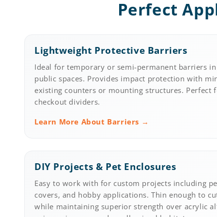
Perfect App
Lightweight Protective Barriers
Ideal for temporary or semi-permanent barriers in 
public spaces. Provides impact protection with m
existing counters or mounting structures. Perfect 
checkout dividers.
Learn More About Barriers →
DIY Projects & Pet Enclosures
Easy to work with for custom projects including pet
covers, and hobby applications. Thin enough to cu
while maintaining superior strength over acrylic al