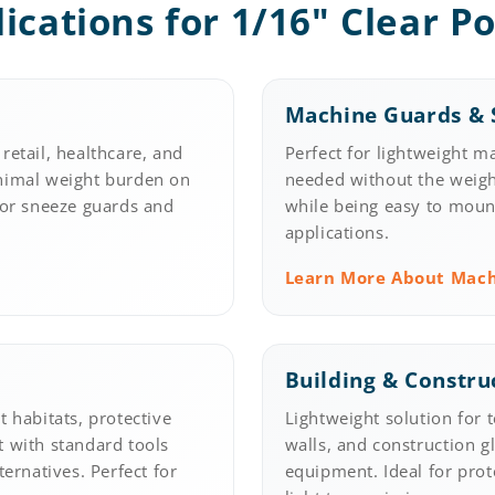
lications for 1/16" Clear P
Machine Guards & S
retail, healthcare, and
Perfect for lightweight m
inimal weight burden on
needed without the weight
for sneeze guards and
while being easy to mount 
applications.
Learn More About Mac
Building & Constru
 habitats, protective
Lightweight solution for 
t with standard tools
walls, and construction g
ternatives. Perfect for
equipment. Ideal for prot