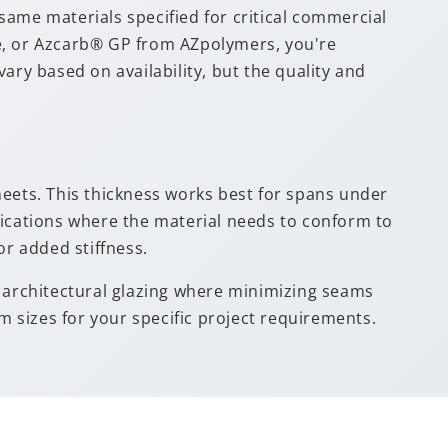
me materials specified for critical commercial
te, or Azcarb® GP from AZpolymers, you're
y based on availability, but the quality and
sheets. This thickness works best for spans under
lications where the material needs to conform to
or added stiffness.
nd architectural glazing where minimizing seams
 sizes for your specific project requirements.