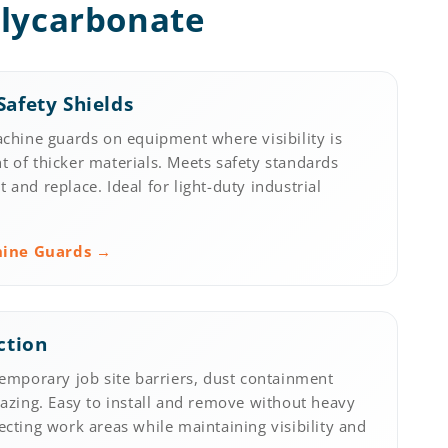
olycarbonate
afety Shields
achine guards on equipment where visibility is
 of thicker materials. Meets safety standards
and replace. Ideal for light-duty industrial
hine Guards →
ction
temporary job site barriers, dust containment
lazing. Easy to install and remove without heavy
ecting work areas while maintaining visibility and