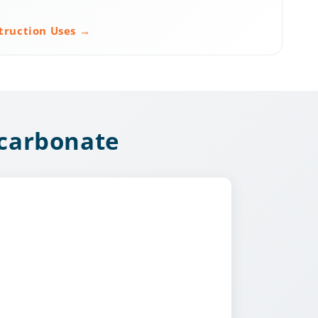
truction Uses →
ycarbonate