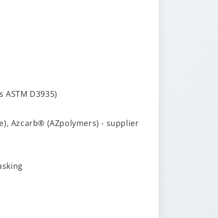
ts ASTM D3935)
te), Azcarb® (AZpolymers) - supplier
asking