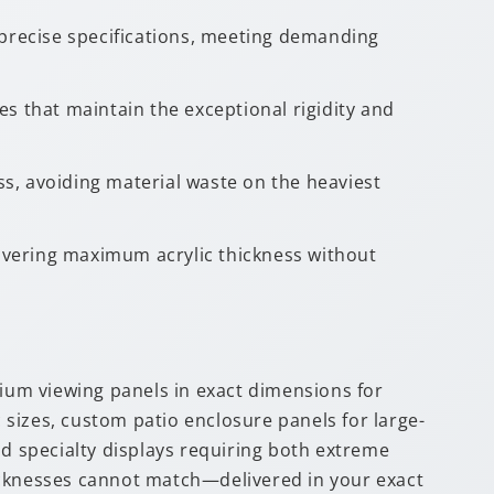
r precise specifications, meeting demanding
es that maintain the exceptional rigidity and
ess, avoiding material waste on the heaviest
livering maximum acrylic thickness without
rium viewing panels in exact dimensions for
c sizes, custom patio enclosure panels for large-
 specialty displays requiring both extreme
icknesses cannot match—delivered in your exact