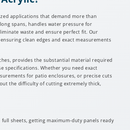
alized applications that demand more than
-long spans, handles water pressure for
eliminate waste and ensure perfect fit. Our
te, ensuring clean edges and exact measurements
ches, provides the substantial material required
ise specifications. Whether you need exact
surements for patio enclosures, or precise cuts
t the difficulty of cutting extremely thick,
nd full sheets, getting maximum-duty panels ready