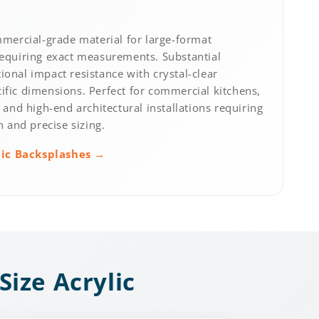
ercial-grade material for large-format
requiring exact measurements. Substantial
ional impact resistance with crystal-clear
ific dimensions. Perfect for commercial kitchens,
, and high-end architectural installations requiring
and precise sizing.
lic Backsplashes →
Size Acrylic