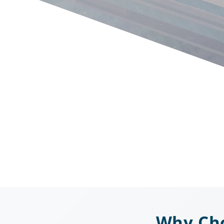
Why Cho