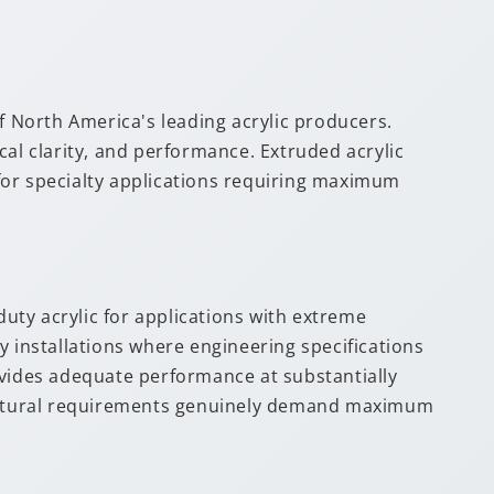
 North America's leading acrylic producers.
cal clarity, and performance. Extruded acrylic
e for specialty applications requiring maximum
duty acrylic for applications with extreme
y installations where engineering specifications
ovides adequate performance at substantially
tructural requirements genuinely demand maximum