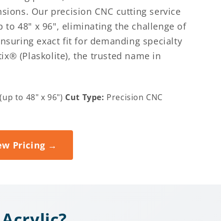
nsions. Our precision CNC cutting service
to 48" x 96", eliminating the challenge of
ensuring exact fit for demanding specialty
ix® (Plaskolite), the trusted name in
up to 48" x 96")
Cut Type:
Precision CNC
)
ew Pricing →
Acrylic?