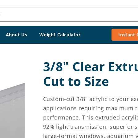
h
About Us
Weight Calculator
Instant
3/8" Clear Extr
Cut to Size
Custom-cut 3/8" acrylic to your e
applications requiring maximum th
performance. This extruded acrylic
92% light transmission, superior s
large-format windows, aquarium v