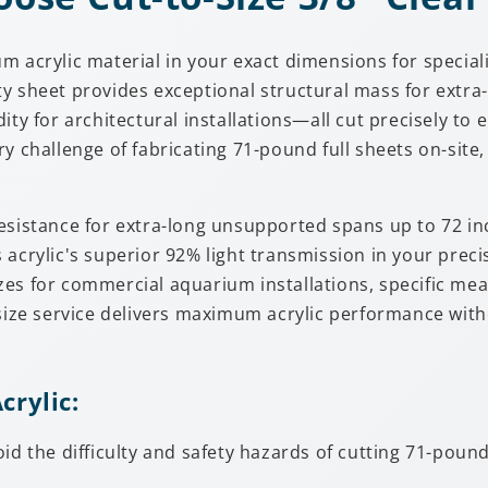
um acrylic material in your exact dimensions for speci
y sheet provides exceptional structural mass for extra
ty for architectural installations—all cut precisely to 
ry challenge of fabricating 71-pound full sheets on-si
esistance for extra-long unsupported spans up to 72 in
 acrylic's superior 92% light transmission in your prec
es for commercial aquarium installations, specific mea
size service delivers maximum acrylic performance withou
crylic:
oid the difficulty and safety hazards of cutting 71-pou