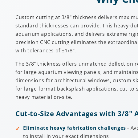
Custom cutting at 3/8" thickness delivers maxim
standard thicknesses can provide. This heavy-dut
aquarium applications, and delivers extreme rigidi
precision CNC cutting eliminates the extraordina
with tolerances of ±1/8".
The 3/8" thickness offers unmatched deflection r
for large aquarium viewing panels, and maintains
dimensions for architectural windows, custom siz
for large-format backsplash applications, cut-to-
heavy material on-site.
Cut-to-Size Advantages with 3/8" A
Eliminate heavy fabrication challenges
- Av
to install in your exact dimensions