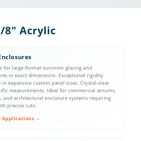
/8" Acrylic
Enclosures
 for large-format sunroom glazing and
es in exact dimensions. Exceptional rigidity
 in expansive custom panel sizes. Crystal-clear
cific measurements. Ideal for commercial atriums,
s, and architectural enclosure systems requiring
th precise cuts.
 Applications →