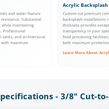
Acrylic Backsplash
nels and water feature
Custom-cut premium comm
 resistance. Substantial
backsplash installations 
e while maintaining
thickness provides except
s. Professional
transparency in your spec
l tanks, and architectural
food processing facilities
ns with maximum
both maximum protection 
Learn More About Acry
pecifications - 3/8" Cut-to-