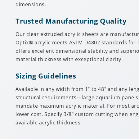
dimensions.
Trusted Manufacturing Quality
Our clear extruded acrylic sheets are manufactu
Optix® acrylic meets ASTM D4802 standards for ex
offers excellent dimensional stability and superi
material thickness with exceptional clarity.
Sizing Guidelines
Available in any width from 1" to 48" and any len
structural requirements—large aquarium panels, a
mandate maximum acrylic material. For most archi
lower cost. Specify 3/8" custom cutting when en
available acrylic thickness.