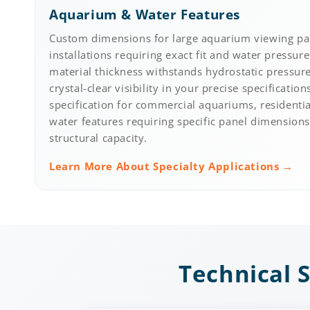
Aquarium & Water Features
Custom dimensions for large aquarium viewing pa
installations requiring exact fit and water pressure
material thickness withstands hydrostatic pressur
crystal-clear visibility in your precise specification
specification for commercial aquariums, residentia
water features requiring specific panel dimensio
structural capacity.
Learn More About Specialty Applications →
Technical S