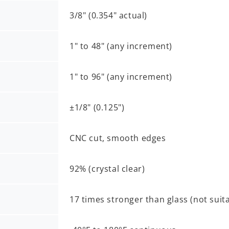
3/8" (0.354" actual)
1" to 48" (any increment)
1" to 96" (any increment)
±1/8" (0.125")
CNC cut, smooth edges
92% (crystal clear)
17 times stronger than glass (not suit