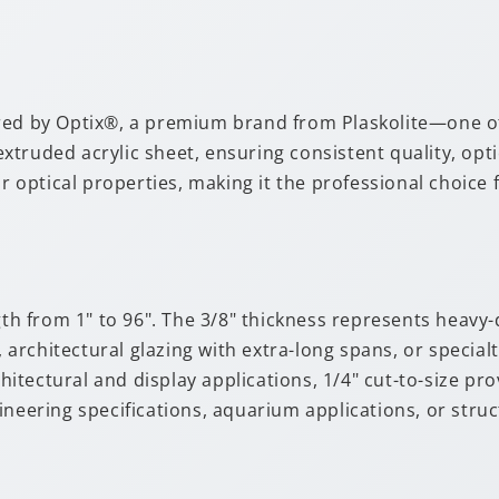
red by Optix®, a premium brand from Plaskolite—one of
truded acrylic sheet, ensuring consistent quality, opti
or optical properties, making it the professional choic
gth from 1" to 96". The 3/8" thickness represents heavy-
rchitectural glazing with extra-long spans, or specialt
tectural and display applications, 1/4" cut-to-size pr
gineering specifications, aquarium applications, or s