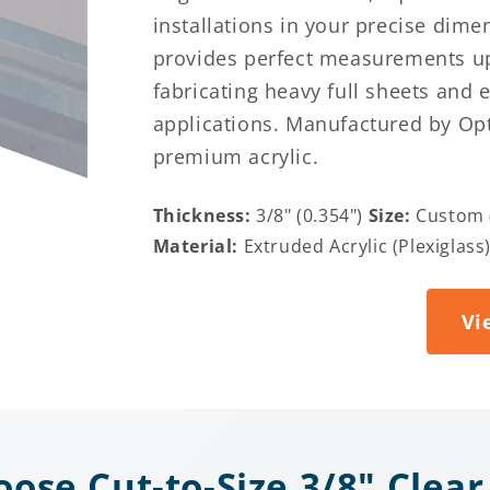
installations in your precise dime
provides perfect measurements up 
fabricating heavy full sheets and 
applications. Manufactured by Opt
premium acrylic.
Thickness:
3/8" (0.354")
Size:
Custom (
Material:
Extruded Acrylic (Plexiglass
Vi
ose Cut-to-Size 3/8" Clear 