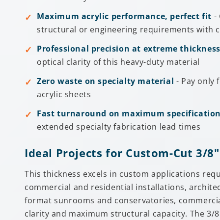
Maximum acrylic performance, perfect fit
- 
structural or engineering requirements with c
Professional precision at extreme thicknes
optical clarity of this heavy-duty material
Zero waste on specialty material
- Pay only 
acrylic sheets
Fast turnaround on maximum specificatio
extended specialty fabrication lead times
Ideal Projects for Custom-Cut 3/8"
This thickness excels in custom applications req
commercial and residential installations, archite
format sunrooms and conservatories, commercial 
clarity and maximum structural capacity. The 3/