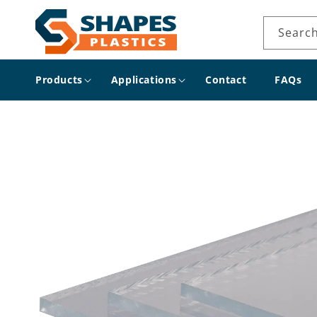
Skip to
content
Searc
Products
Applications
Contact
FAQs