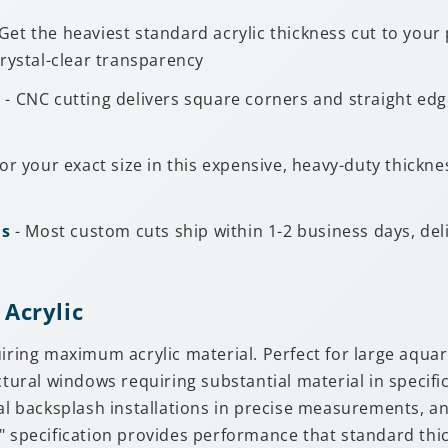
Get the heaviest standard acrylic thickness cut to you
rystal-clear transparency
s
- CNC cutting delivers square corners and straight edg
for your exact size in this expensive, heavy-duty thickn
ns
- Most custom cuts ship within 1-2 business days, de
 Acrylic
uiring maximum acrylic material. Perfect for large aqua
ctural windows requiring substantial material in specifi
backsplash installations in precise measurements, and
8" specification provides performance that standard th