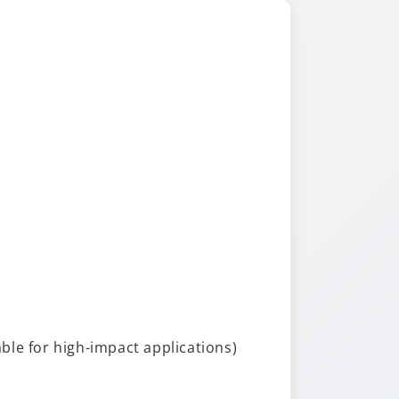
able for high-impact applications)