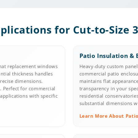
plications for Cut-to-Size 3
Patio Insulation & 
mat replacement windows
Heavy-duty custom panels
antial thickness handles
commercial patio enclosur
precise dimensions.
maintains flat appearance
ty. Perfect for commercial
transparency in your spe
applications with specific
residential conservatorie
.
substantial dimensions wi
Learn More About Patio