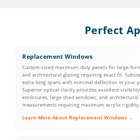
Perfect Ap
Replacement Windows
Custom-sized maximum-duty panels for large-for
and architectural glazing requiring exact fit. Subst
extra-long spans with minimal deflection in your 
Superior optical clarity provides excellent visibili
enclosures, large shed windows, and architectural 
measurements requiring maximum acrylic rigidity
Learn More About Replacement Windows →