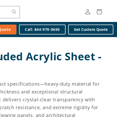
Log
Cart
in
 Quote
Call: 844-970-0650
Get Custom Quote
uded Acrylic Sheet -
xact specifications—heavy-duty material for
ickness and exceptional structural
 delivers crystal-clear transparency with
cratch resistance, and extreme rigidity for
iewing panels, and architectural