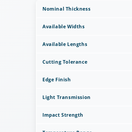
Nominal Thickness
Available Widths
Available Lengths
Cutting Tolerance
Edge Finish
Light Transmission
Impact Strength